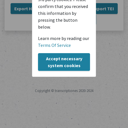
confirm that you received
Export HTML
Export Plain Text
Export TEI
this information by
Export JSON
Export PDF
pressing the button
below.
Learn more by reading our
Terms Of Service
Accept necessary
system cookies
Copyright © transcriptiones 2020-2024