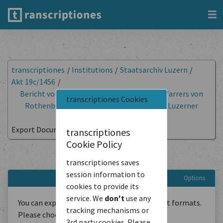
transcriptiones
/
Institutions
/
Staatsarchiv Luzern
/
Akt 19c/1456
/
Bericht von Ludwig Foylly über Reden des Pfarrers von
transcriptiones Cookies
Rothenburg gegen Ludwig Pfyffer und das Luzerner
Patriziat
/
Export Document
transcriptiones
Cookie Policy
Export document
transcriptiones saves
session information to
Options
cookies to provide its
service. We
don't
use any
You can export the transcriptions in different formats.
tracking mechanisms or
Please choose below:
3rd party cookies. Please