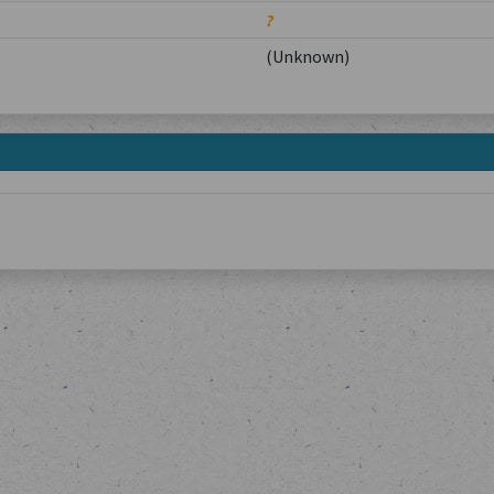
?
(Unknown)