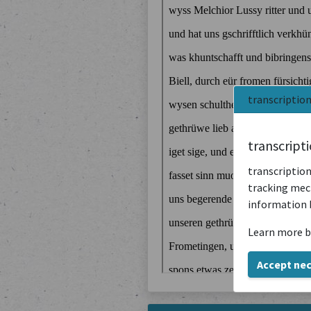
transcriptio
transcript
transcription
tracking mech
information 
Learn more b
Accept ne