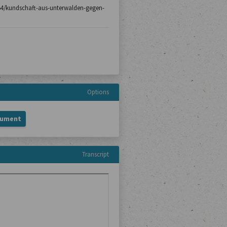
h-154/kundschaft-aus-unterwalden-gegen-
Options
cument
Transcript