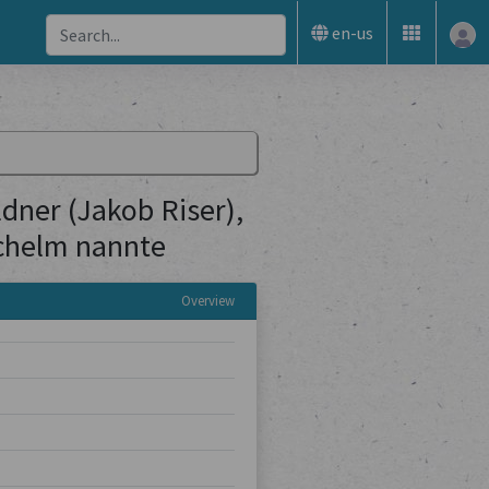
en-us
ner (Jakob Riser),
Schelm nannte
Overview