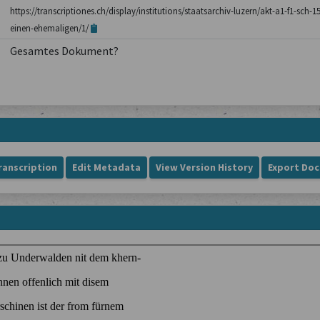
https://transcriptiones.ch/display/institutions/staatsarchiv-luzern/akt-a1-f1-sc
einen-ehemaligen/1/
Gesamtes Dokument?
ranscription
Edit Metadata
View Version History
Export Do