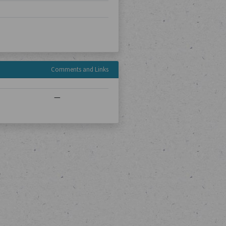
Comments and Links
—