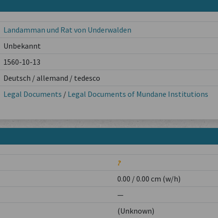
Landamman und Rat von Underwalden
Unbekannt
1560-10-13
Deutsch / allemand / tedesco
Legal Documents
/
Legal Documents of Mundane Institutions
?
0.00 / 0.00 cm (w/h)
—
(Unknown)