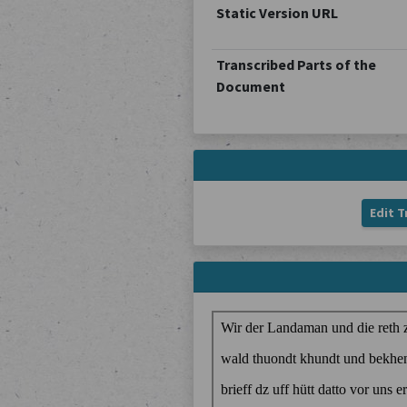
Static Version URL
Transcribed Parts of the
Document
Edit T