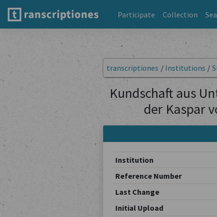
Participate
Collection
Sea
transcriptiones
/
Institutions
/
S
Kundschaft aus Un
der Kaspar v
Institution
Reference Number
Last Change
Initial Upload