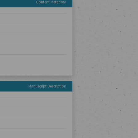
Content Metadata
Manuscript Description