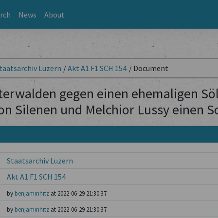
rch
News
About
taatsarchiv Luzern
/
Akt A1 F1 SCH 154
/
Document
terwalden gegen einen ehemaligen Söld
on Silenen und Melchior Lussy einen 
Staatsarchiv Luzern
Akt A1 F1 SCH 154
by
benjaminhitz
at 2022-06-29 21:30:37
by
benjaminhitz
at 2022-06-29 21:30:37