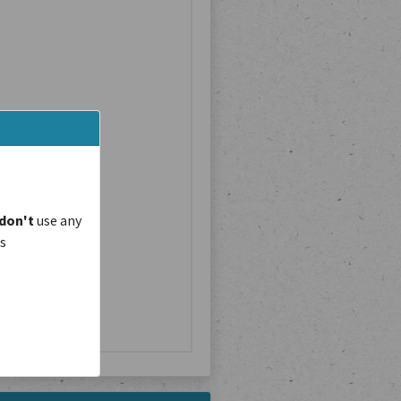
don't
use any
is