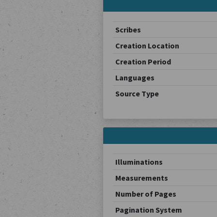
Scribes
Creation Location
Creation Period
Languages
Source Type
Illuminations
Measurements
Number of Pages
Pagination System