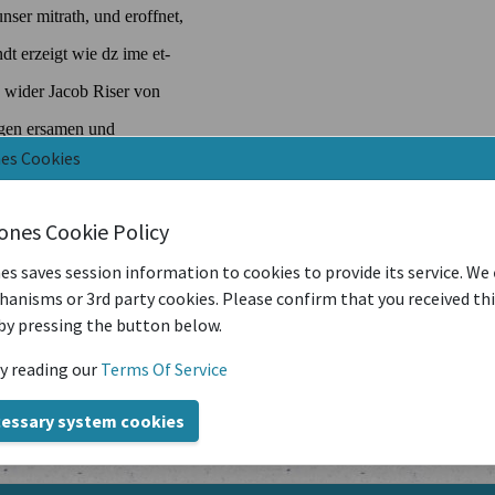
nes Cookies
iones Cookie Policy
es saves session information to cookies to provide its service. We
anisms or 3rd party cookies. Please confirm that you received th
by pressing the button below.
y reading our
Terms Of Service
cessary system cookies