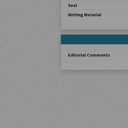
Seal
Writing Material
Editorial Comments