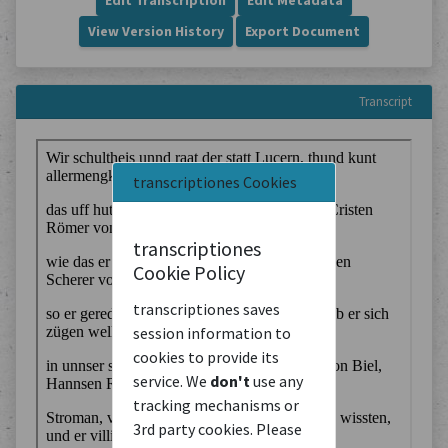
Edit Transcription
Edit Metadata
View Version History
Export Document
Transcript
transcriptiones Cookies
transcriptiones
Cookie Policy
transcriptiones saves
session information to
cookies to provide its
service. We
don't
use any
tracking mechanisms or
3rd party cookies. Please