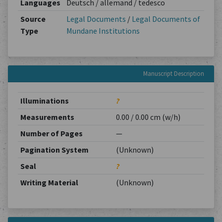
Languages
Deutsch / allemand / tedesco
Source
Legal Documents
/
Legal Documents of
Type
Mundane Institutions
Manuscript Description
Illuminations
?
Measurements
0.00 / 0.00 cm (w/h)
Number of Pages
—
Pagination System
(Unknown)
Seal
?
Writing Material
(Unknown)