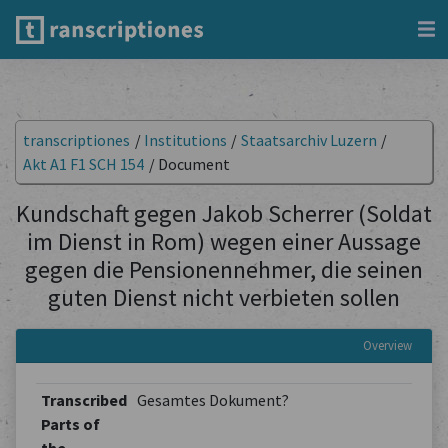
transcriptiones
/
Institutions
/
Staatsarchiv Luzern
/
Akt A1 F1 SCH 154
/
Document
Kundschaft gegen Jakob Scherrer (Soldat
im Dienst in Rom) wegen einer Aussage
gegen die Pensionennehmer, die seinen
guten Dienst nicht verbieten sollen
Overview
Transcribed
Gesamtes Dokument?
Parts of