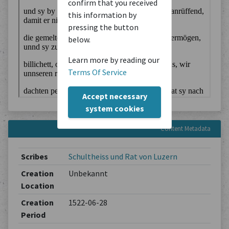
confirm that you received
this information by
pressing the button
below.
Learn more by reading our
Terms Of Service
Accept necessary
system cookies
Content Metadata
Scribes
Schultheiss und Rat von Luzern
Creation
Unbekannt
Location
Creation
1522-06-28
Period