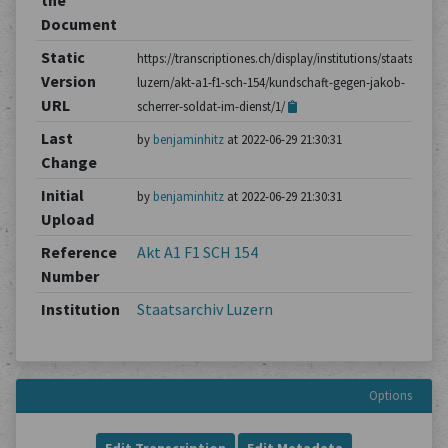
the
Document
Static
https://transcriptiones.ch/display/institutions/staatsarchiv
Version
luzern/akt-a1-f1-sch-154/kundschaft-gegen-jakob-
URL
scherrer-soldat-im-dienst/1/
Last
by
benjaminhitz
at 2022-06-29 21:30:31
Change
Initial
by
benjaminhitz
at 2022-06-29 21:30:31
Upload
Reference
Akt A1 F1 SCH 154
Number
Institution
Staatsarchiv Luzern
Options