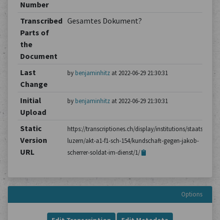
Number
Transcribed
Gesamtes Dokument?
Parts of
the
Document
Last
by
benjaminhitz
at 2022-06-29 21:30:31
Change
Initial
by
benjaminhitz
at 2022-06-29 21:30:31
Upload
Static
https://transcriptiones.ch/display/institutions/staatsarchiv
Version
luzern/akt-a1-f1-sch-154/kundschaft-gegen-jakob-
URL
scherrer-soldat-im-dienst/1/
Options