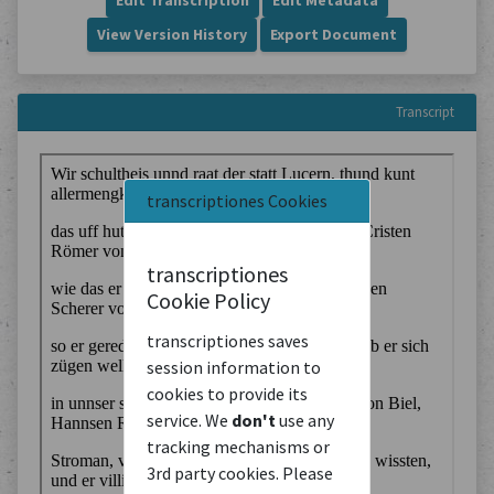
Edit Transcription
Edit Metadata
View Version History
Export Document
Transcript
transcriptiones Cookies
transcriptiones
Cookie Policy
transcriptiones saves
session information to
cookies to provide its
service. We
don't
use any
tracking mechanisms or
3rd party cookies. Please