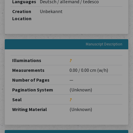
Languages
Deutsch / allemand / tedesco
Creation
Unbekannt
Location
Manuscript Description
Illuminations
?
Measurements
0.00 / 0.00 cm (w/h)
Number of Pages
—
Pagination System
(Unknown)
Seal
?
Writing Material
(Unknown)