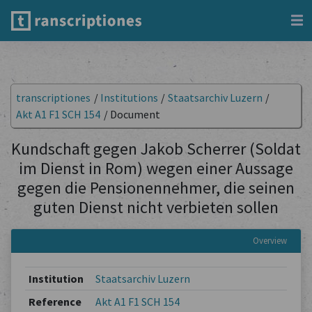
transcriptiones
/
Institutions
/
Staatsarchiv Luzern
/
Akt A1 F1 SCH 154
/
Document
Kundschaft gegen Jakob Scherrer (Soldat
im Dienst in Rom) wegen einer Aussage
gegen die Pensionennehmer, die seinen
guten Dienst nicht verbieten sollen
Overview
Institution
Staatsarchiv Luzern
Reference
Akt A1 F1 SCH 154