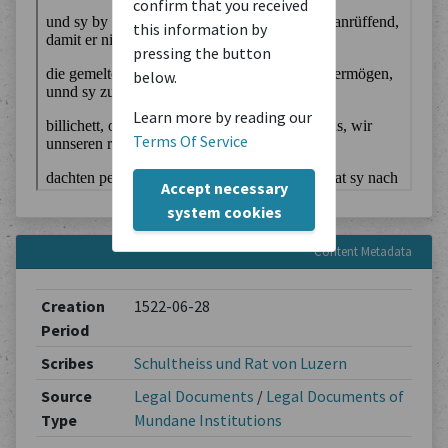
confirm that you received
this information by
pressing the button
below.
Learn more by reading our
Terms Of Service
Accept necessary
system cookies
Content Metadata
Creation
1522-06-28
Period
Scribes
Schultheiss und Rat von Luzern
Source
Legal Documents
/
Legal Documents of
Type
Mundane Institutions