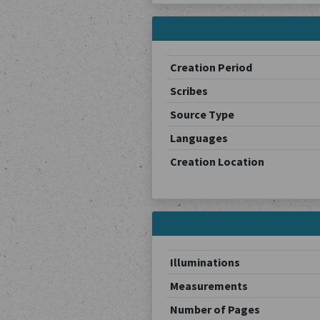
Creation Period
Scribes
Source Type
Languages
Creation Location
Illuminations
Measurements
Number of Pages