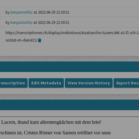
by
benjaminhitz
at 2022-06-29 21:30:31
by
benjaminhitz
at 2022-06-29 21:30:31
https://transcriptiones.ch/display/institutions/staatsarchiv-luzern/akt-a1-f1-sc
soldat-im-dienst/1/
ranscription
Edit Metadata
View Version History
Export Do