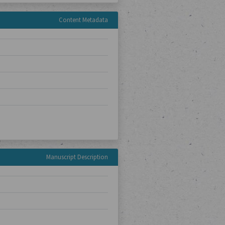
Content Metadata
Manuscript Description