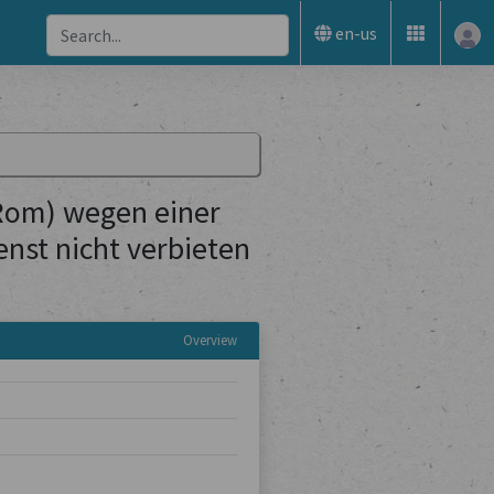
en-us
 Rom) wegen einer
nst nicht verbieten
Overview