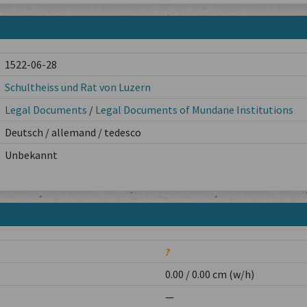
1522-06-28
Schultheiss und Rat von Luzern
Legal Documents
/
Legal Documents of Mundane Institutions
Deutsch / allemand / tedesco
Unbekannt
?
0.00 / 0.00 cm (w/h)
—