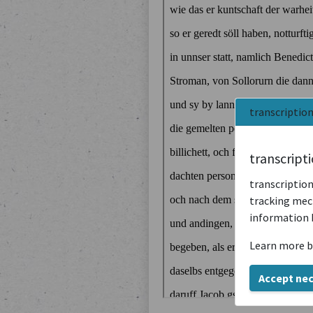
transcriptio
transcript
transcription
tracking mech
information 
Learn more b
Accept ne