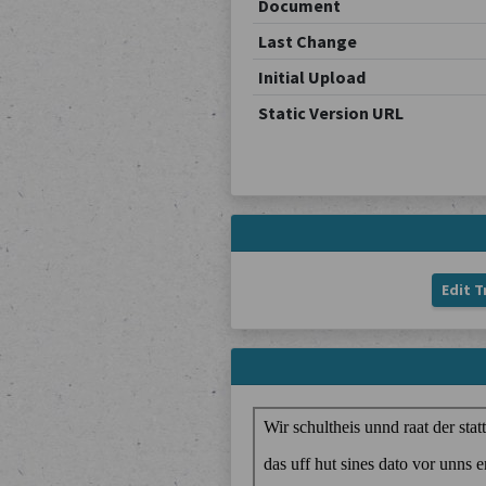
Document
Last Change
Initial Upload
Static Version URL
Edit T