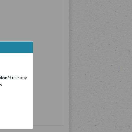
don't
use any
is