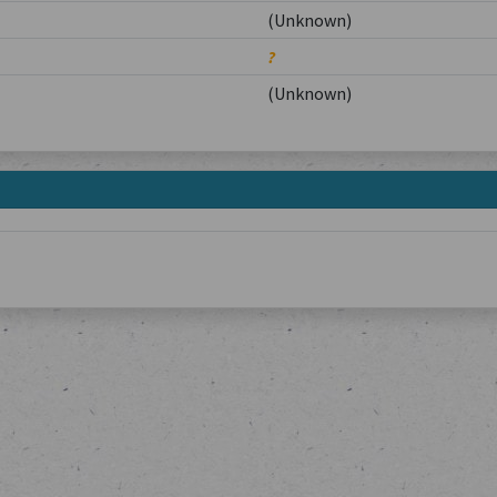
(Unknown)
?
(Unknown)