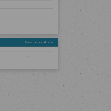
Comments and Links
—