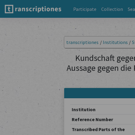
Participate
Collection
Sea
transcriptiones
/
Institutions
/
S
Kundschaft gegen
Aussage gegen die 
Institution
Reference Number
Transcribed Parts of the