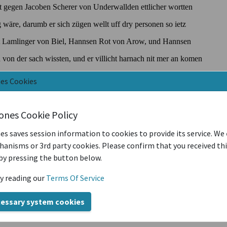
nes Cookies
iones Cookie Policy
es saves session information to cookies to provide its service. We
anisms or 3rd party cookies. Please confirm that you received th
by pressing the button below.
y reading our
Terms Of Service
cessary system cookies