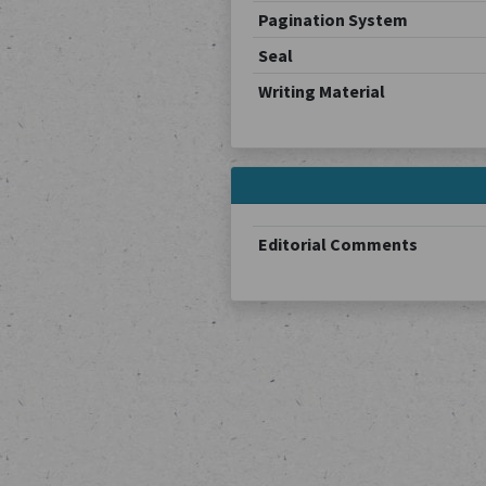
Pagination System
Seal
Writing Material
Editorial Comments