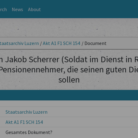
rch
News
About
taatsarchiv Luzern
/
Akt A1 F1 SCH 154
/
Document
 Jakob Scherrer (Soldat im Dienst in
Pensionennehmer, die seinen guten Die
sollen
Staatsarchiv Luzern
Akt A1 F1 SCH 154
Gesamtes Dokument?