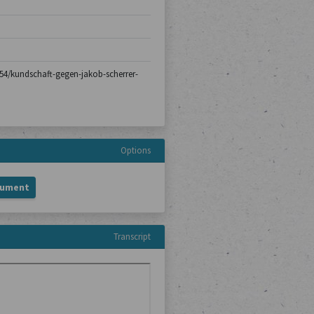
h-154/kundschaft-gegen-jakob-scherrer-
Options
cument
Transcript