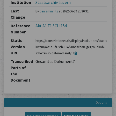
Institution
Staatsarchiv Luzern
Last
by
benjaminhitz
at 2022-06-29 21:30:31
Change
Reference
Akt A1 F1 SCH 154
Number
Static
https://transcriptiones.ch/display/institutions/staatsarchiv
Version
luzern/akt-a1-f1-sch-154/kundschaft-gegen-jakob-
URL
scherrer-soldat-im-dienst/1/
Transcribed
Gesamtes Dokument?
Parts of
the
Document
Options