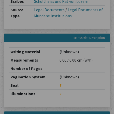
Scribes
Schultheiss und Rat von Luzern
Source
Legal Documents
/
Legal Documents of
Type
Mundane Institutions
Manuscript Description
Writing Material
(Unknown)
Measurements
0.00 / 0.00 cm (w/h)
Number of Pages
—
Pagination System
(Unknown)
Seal
?
Illuminations
?