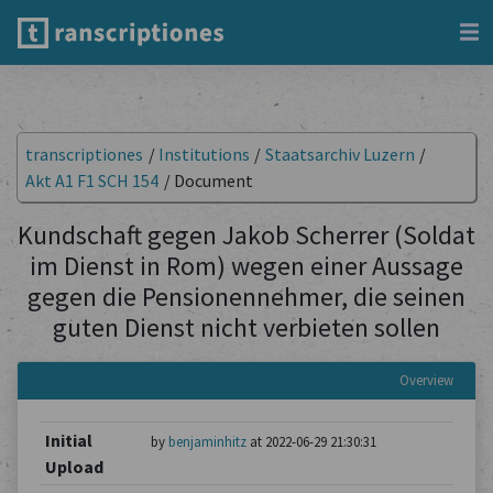
transcriptiones
/
Institutions
/
Staatsarchiv Luzern
/
Akt A1 F1 SCH 154
/
Document
Kundschaft gegen Jakob Scherrer (Soldat
im Dienst in Rom) wegen einer Aussage
gegen die Pensionennehmer, die seinen
guten Dienst nicht verbieten sollen
Overview
Initial
by
benjaminhitz
at 2022-06-29 21:30:31
Upload