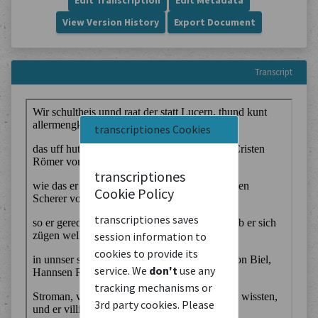
Edit Transcription
Edit Metadata
View Version History
Export Document
Transcript
transcriptiones Cookies
transcriptiones
Cookie Policy
transcriptiones saves
session information to
cookies to provide its
service. We
don't
use any
tracking mechanisms or
3rd party cookies. Please