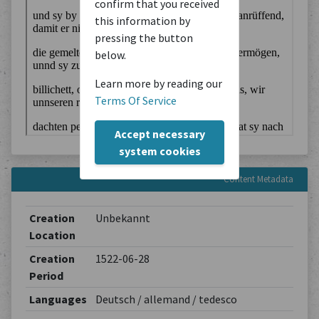
confirm that you received
this information by
pressing the button
below.
Learn more by reading our
Terms Of Service
Accept necessary
system cookies
Content Metadata
Creation
Unbekannt
Location
Creation
1522-06-28
Period
Languages
Deutsch / allemand / tedesco