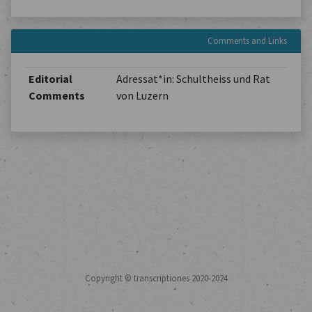
Comments and Links
Editorial
Adressat*in: Schultheiss und Rat
Comments
von Luzern
Copyright © transcriptiones 2020-2024