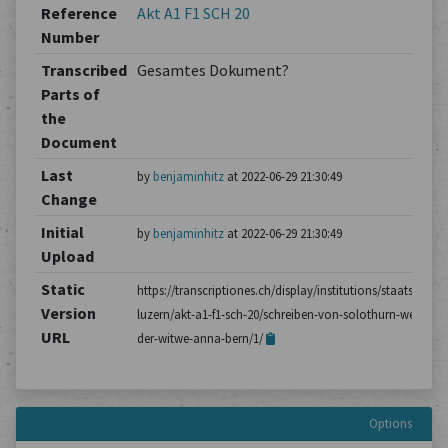
Reference
Akt A1 F1 SCH 20
Number
Transcribed
Gesamtes Dokument?
Parts of
the
Document
Last
by
benjaminhitz
at 2022-06-29 21:30:49
Change
Initial
by
benjaminhitz
at 2022-06-29 21:30:49
Upload
Static
https://transcriptiones.ch/display/institutions/staatsarchiv
Version
luzern/akt-a1-f1-sch-20/schreiben-von-solothurn-wegen-
URL
der-witwe-anna-bern/1/
Options