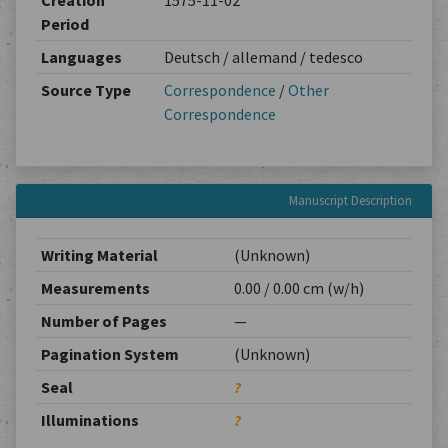
Creation
1575-11-02
Period
Languages
Deutsch / allemand / tedesco
Source Type
Correspondence
/
Other
Correspondence
Manuscript Description
Writing Material
(Unknown)
Measurements
0.00 / 0.00 cm (w/h)
Number of Pages
—
Pagination System
(Unknown)
Seal
?
Illuminations
?