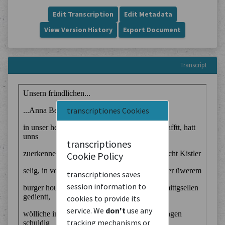
Edit Transcription
Edit Metadata
View Version History
Export Document
Transcript
transcriptiones Cookies
transcriptiones
Cookie Policy
transcriptiones saves
session information to
cookies to provide its
service. We
don't
use any
tracking mechanisms or