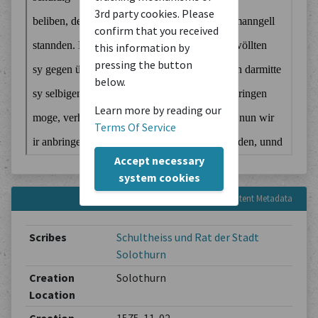
3rd party cookies. Please
confirm that you received
this information by
pressing the button
below.
Learn more by reading our
Terms Of Service
Accept necessary
system cookies
Content Metadata
Scribes
Schultheiss und Rat der Stadt
Solothurn
Creation
Solothurn
Location