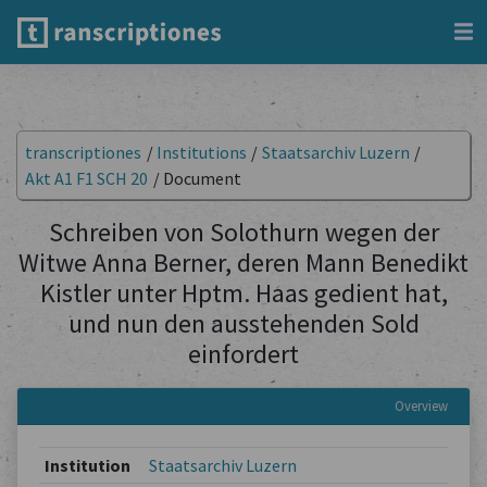
transcriptiones
/
Institutions
/
Staatsarchiv Luzern
/
Akt A1 F1 SCH 20
/
Document
Schreiben von Solothurn wegen der
Witwe Anna Berner, deren Mann Benedikt
Kistler unter Hptm. Haas gedient hat,
und nun den ausstehenden Sold
einfordert
Overview
Institution
Staatsarchiv Luzern