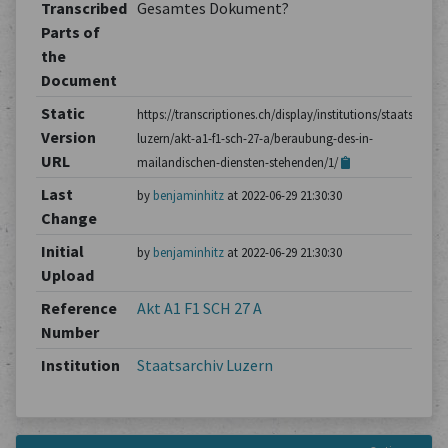
Transcribed
Gesamtes Dokument?
Parts of
the
Document
Static
https://transcriptiones.ch/display/institutions/staatsarchiv
Version
luzern/akt-a1-f1-sch-27-a/beraubung-des-in-
URL
mailandischen-diensten-stehenden/1/
Last
by
benjaminhitz
at 2022-06-29 21:30:30
Change
Initial
by
benjaminhitz
at 2022-06-29 21:30:30
Upload
Reference
Akt A1 F1 SCH 27 A
Number
Institution
Staatsarchiv Luzern