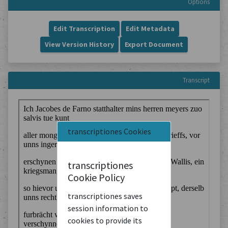
Options
Edit Transcription
Edit Metadata
View Version History
Export Document
Transcript
transcriptiones Cookies
transcriptiones
Cookie Policy
transcriptiones saves
session information to
cookies to provide its