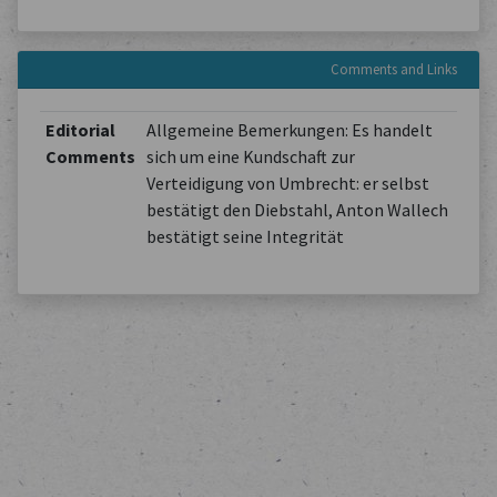
Comments and Links
Editorial
Allgemeine Bemerkungen: Es handelt
Comments
sich um eine Kundschaft zur
Verteidigung von Umbrecht: er selbst
bestätigt den Diebstahl, Anton Wallech
bestätigt seine Integrität