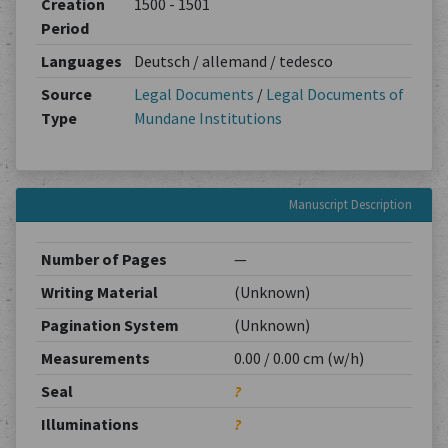
Creation
1500 - 1501
Period
Languages
Deutsch / allemand / tedesco
Source
Legal Documents
/
Legal Documents of
Type
Mundane Institutions
Manuscript Description
Number of Pages
—
Writing Material
(Unknown)
Pagination System
(Unknown)
Measurements
0.00 / 0.00 cm (w/h)
Seal
?
Illuminations
?