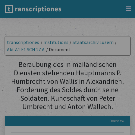
transcriptiones
/
Institutions
/
Staatsarchiv Luzern
/
Akt A1 F1 SCH 27 A
/
Document
Beraubung des in mailändischen
Diensten stehenden Hauptmanns P.
Humbrecht von Wallis in Alexandrien.
Forderung des Soldes durch seine
Soldaten. Kundschaft von Peter
Umbrecht und Anton Wallech.
Overview