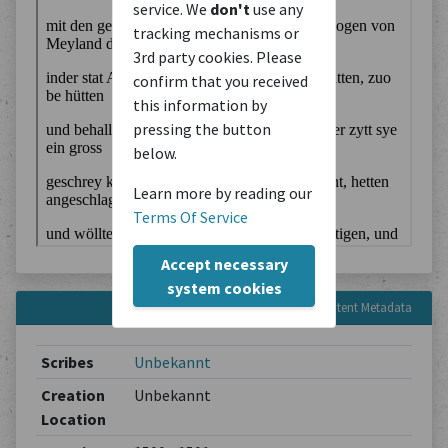
service. We
don't
use any
tracking mechanisms or
3rd party cookies. Please
confirm that you received
this information by
pressing the button
below.
Learn more by reading our
Terms Of Service
Accept necessary
system cookies
Content Metadata
Scribes
Unbekannt
Creation
Unbekannt
Location