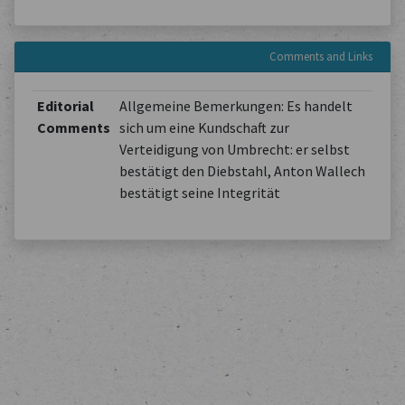
Comments and Links
Editorial
Allgemeine Bemerkungen: Es handelt
Comments
sich um eine Kundschaft zur
Verteidigung von Umbrecht: er selbst
bestätigt den Diebstahl, Anton Wallech
bestätigt seine Integrität