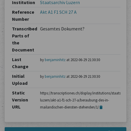
Institution
Staatsarchiv Luzern
Reference
Akt A1 F1 SCH 27 A
Number
Transcribed
Gesamtes Dokument?
Parts of
the
Document
Last
by
benjaminhitz
at 2022-06-29 21:30:30
Change
Initial
by
benjaminhitz
at 2022-06-29 21:30:30
Upload
Static
https://transcriptiones.ch/display/institutions/staatsarchiv
Version
luzern/akt-a1-f1-sch-27-a/beraubung-des-in-
URL
mailandischen-diensten-stehenden/1/