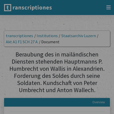
transcriptiones
/
Institutions
/
Staatsarchiv Luzern
/
Akt A1 F1 SCH 27 A
/
Document
Beraubung des in mailändischen
Diensten stehenden Hauptmanns P.
Humbrecht von Wallis in Alexandrien.
Forderung des Soldes durch seine
Soldaten. Kundschaft von Peter
Umbrecht und Anton Wallech.
Overview