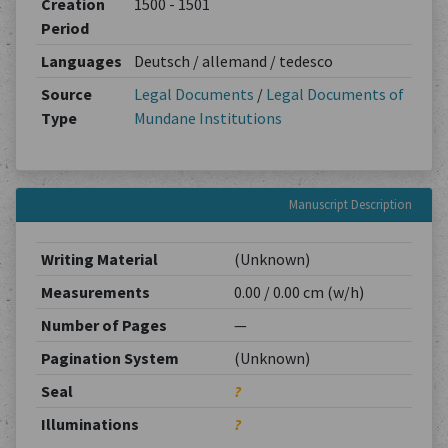
Creation
1500 - 1501
Period
Languages
Deutsch / allemand / tedesco
Source
Legal Documents
/
Legal Documents of
Type
Mundane Institutions
Manuscript Description
Writing Material
(Unknown)
Measurements
0.00 / 0.00 cm (w/h)
Number of Pages
—
Pagination System
(Unknown)
Seal
?
Illuminations
?