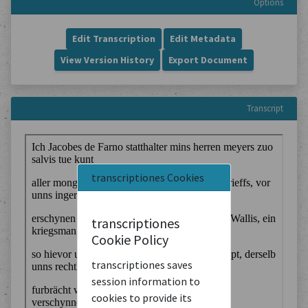
Options
Edit Transcription
Edit Metadata
View Version History
Export Document
Transcript
transcriptiones Cookies
transcriptiones
Cookie Policy
transcriptiones saves
session information to
cookies to provide its