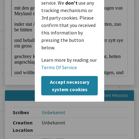
service. We
don't
use any
tracking mechanisms or
3rd party cookies. Please
confirm that you received
this information by
pressing the button
below.
Learn more by reading our
Terms Of Service
Accept necessary
system cookies
Content Metadata
Scribes
Unbekannt
Creation
Unbekannt
Location