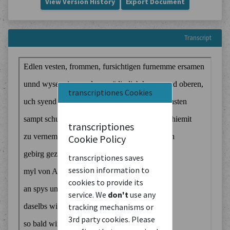
View Version History
Export Document
Transcript
transcriptiones Cookies
transcriptiones
Cookie Policy
transcriptiones saves
session information to
cookies to provide its
service. We
don't
use any
tracking mechanisms or
3rd party cookies. Please