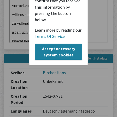
confirm that you received
this information by
pressing the button
below.
Learn more by reading our
Terms Of Service
Accept necessary
system cookies
Content Metadata
Scribes
Bircher Hans
Creation
Unbekannt
Location
Creation
1542-07-31
Period
Languages
Deutsch / allemand / tedesco