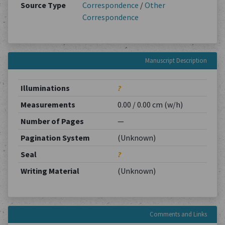
Source Type
Correspondence
/
Other
Correspondence
Manuscript Description
Illuminations
?
Measurements
0.00 / 0.00 cm (w/h)
Number of Pages
—
Pagination System
(Unknown)
Seal
?
Writing Material
(Unknown)
Comments and Links