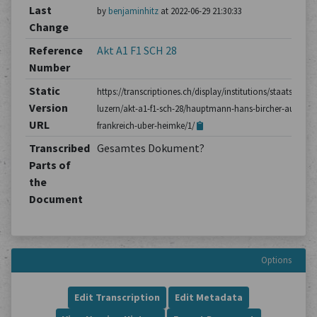
Last
by
benjaminhitz
at 2022-06-29 21:30:33
Change
Reference
Akt A1 F1 SCH 28
Number
Static
https://transcriptiones.ch/display/institutions/staatsarchiv
Version
luzern/akt-a1-f1-sch-28/hauptmann-hans-bircher-aus-
URL
frankreich-uber-heimke/1/
Transcribed
Gesamtes Dokument?
Parts of
the
Document
Options
Edit Transcription
Edit Metadata