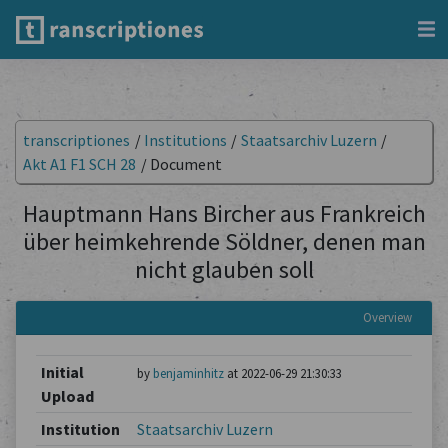
transcriptiones
/
Institutions
/
Staatsarchiv Luzern
/
Akt A1 F1 SCH 28
/
Document
Hauptmann Hans Bircher aus Frankreich
über heimkehrende Söldner, denen man
nicht glauben soll
Overview
Initial
by
benjaminhitz
at 2022-06-29 21:30:33
Upload
Institution
Staatsarchiv Luzern