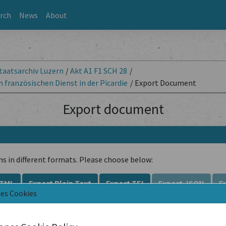
rch
News
About
taatsarchiv Luzern
/
Akt A1 F1 SCH 28
/
französischen Dienst in der Picardie
/
Export Document
Export document
ns in different formats. Please choose below:
HTML
Export Plain Text
Export TEI
Export JSON
E
nes Cookies