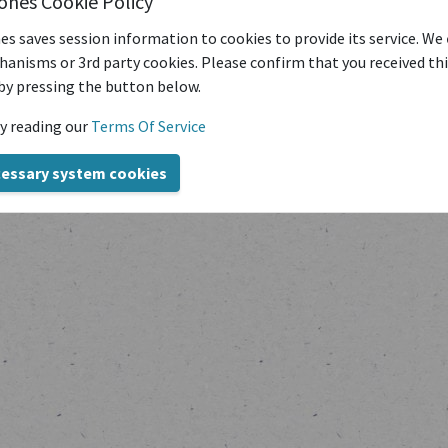
iones Cookie Policy
es saves session information to cookies to provide its service. We
anisms or 3rd party cookies. Please confirm that you received th
by pressing the button below.
y reading our
Terms Of Service
Copyright © transcriptiones 2020-2024
cessary system cookies