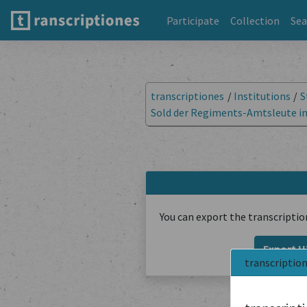
Participate
Collection
Sea
transcriptiones
/
Institutions
/
S
Sold der Regiments-Amtsleute im 
You can export the transcriptio
Export 
transcriptio