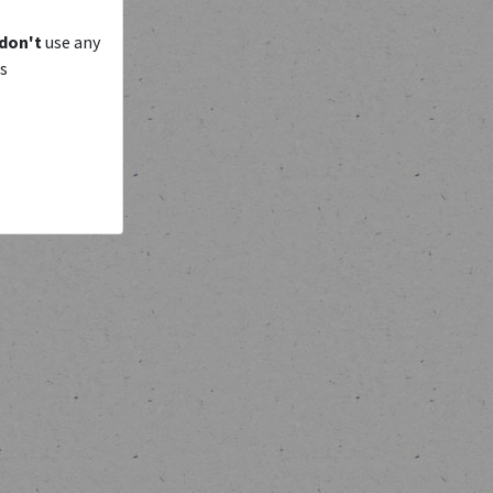
don't
use any
is