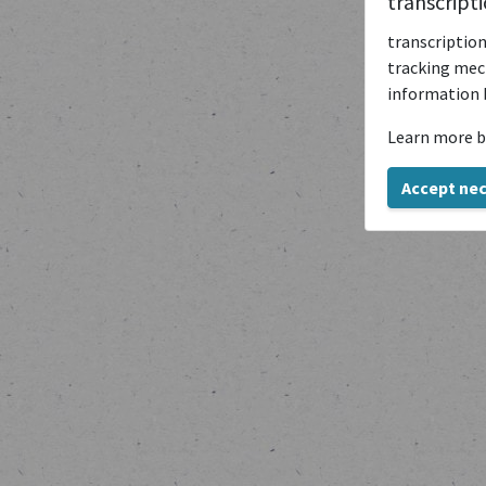
transcript
transcription
tracking mech
information 
Learn more b
Accept ne