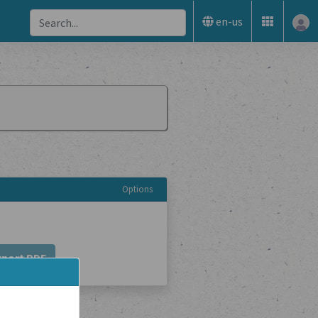
en-us
Options
xport PDF