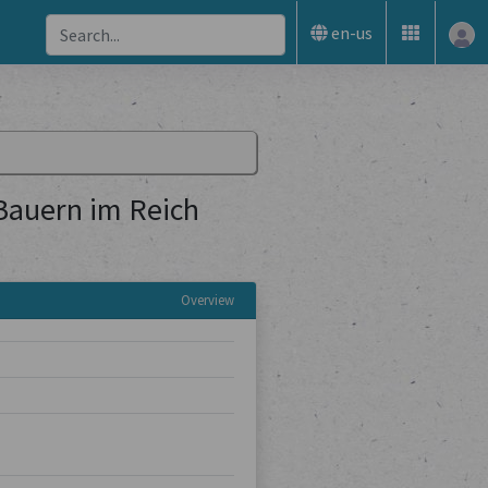
en-us
 Bauern im Reich
Overview