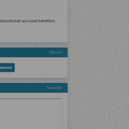
-56/kundschaft-aus-ruswil-betreffend-
Options
cument
Transcript