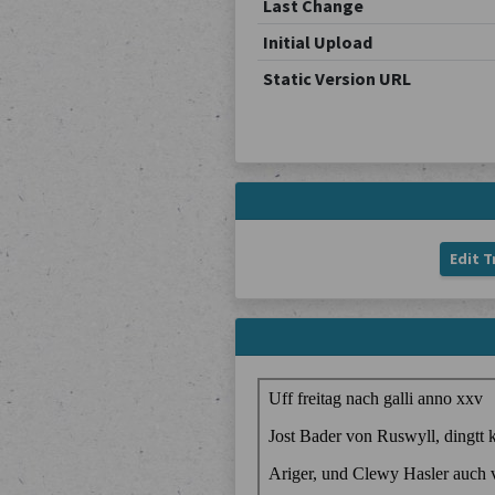
Last Change
Initial Upload
Static Version URL
Edit T