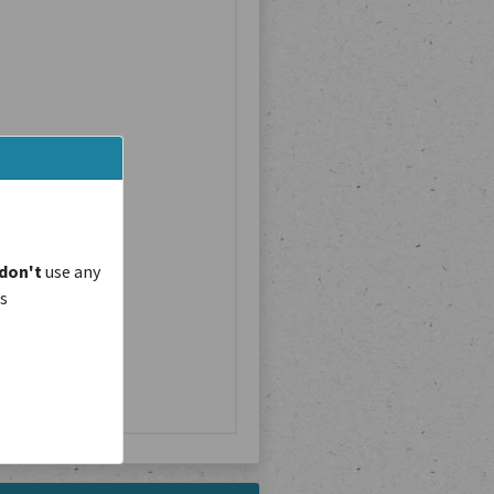
don't
use any
is