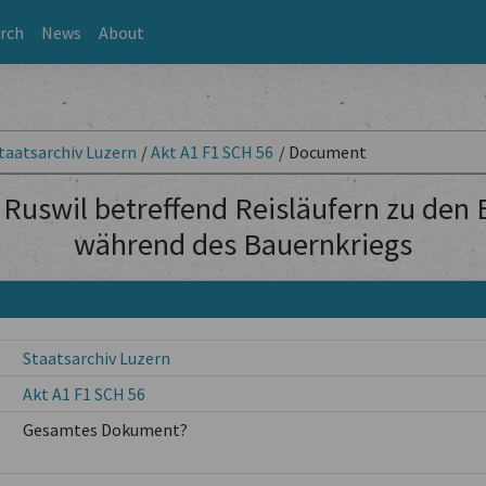
rch
News
About
taatsarchiv Luzern
/
Akt A1 F1 SCH 56
/
Document
Ruswil betreffend Reisläufern zu den
während des Bauernkriegs
Staatsarchiv Luzern
Akt A1 F1 SCH 56
Gesamtes Dokument?