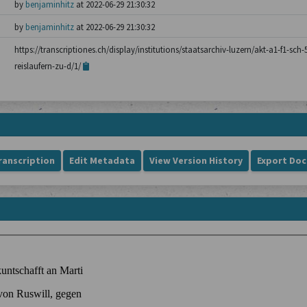
by
benjaminhitz
at 2022-06-29 21:30:32
by
benjaminhitz
at 2022-06-29 21:30:32
https://transcriptiones.ch/display/institutions/staatsarchiv-luzern/akt-a1-f1-sch
reislaufern-zu-d/1/
ranscription
Edit Metadata
View Version History
Export Do