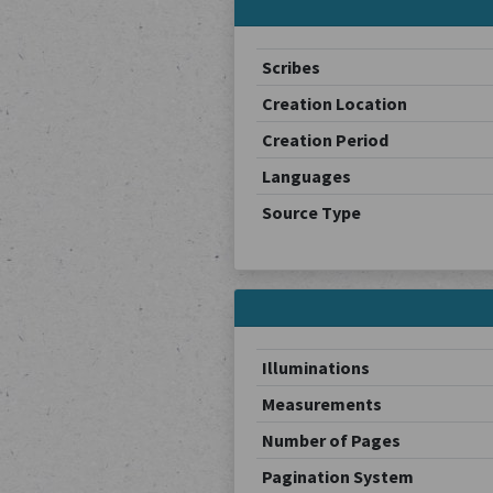
Scribes
Creation Location
Creation Period
Languages
Source Type
Illuminations
Measurements
Number of Pages
Pagination System