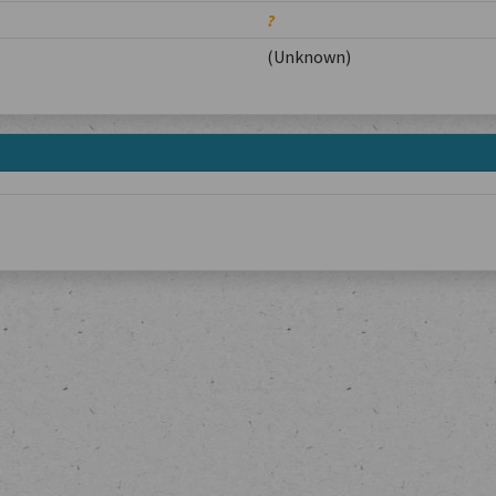
?
(Unknown)