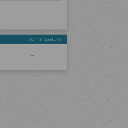
Comments and Links
—