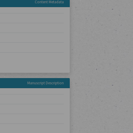
Content Metadata
Manuscript Description