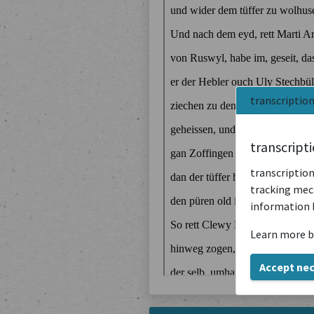
transcriptio
transcript
transcription
tracking mech
information 
Learn more b
Accept ne