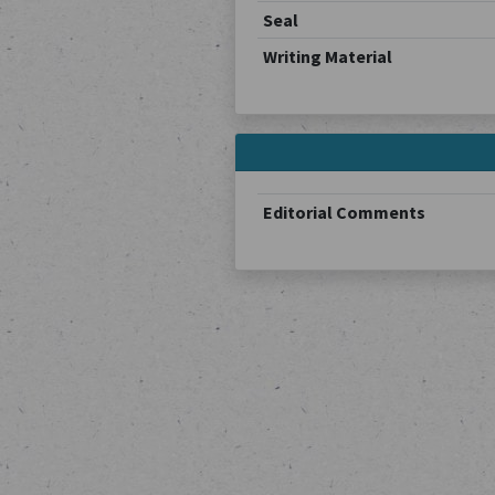
Seal
Writing Material
Editorial Comments