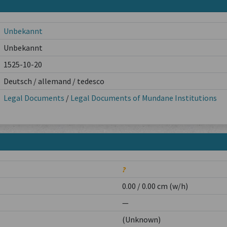
Unbekannt
Unbekannt
1525-10-20
Deutsch / allemand / tedesco
Legal Documents
/
Legal Documents of Mundane Institutions
?
0.00 / 0.00 cm (w/h)
—
(Unknown)