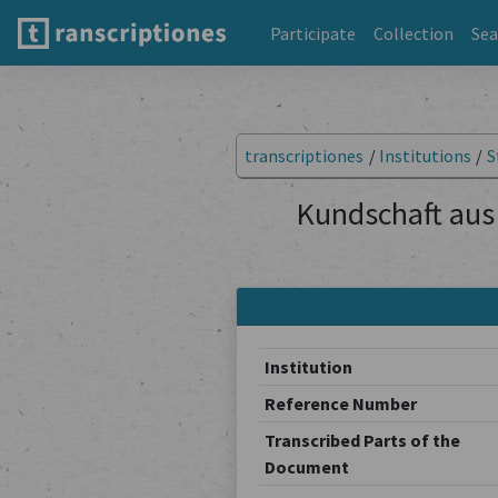
Participate
Collection
Sea
transcriptiones
/
Institutions
/
S
Kundschaft aus 
Institution
Reference Number
Transcribed Parts of the
Document