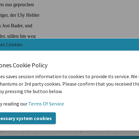
nes Cookies
iones Cookie Policy
es saves session information to cookies to provide its service. We
anisms or 3rd party cookies. Please confirm that you received th
by pressing the button below.
y reading our
Terms Of Service
cessary system cookies