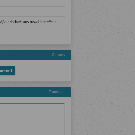
-56/kundschaft-aus-ruswil-betreffend-
Options
cument
Transcript