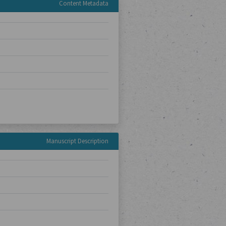
Content Metadata
Manuscript Description