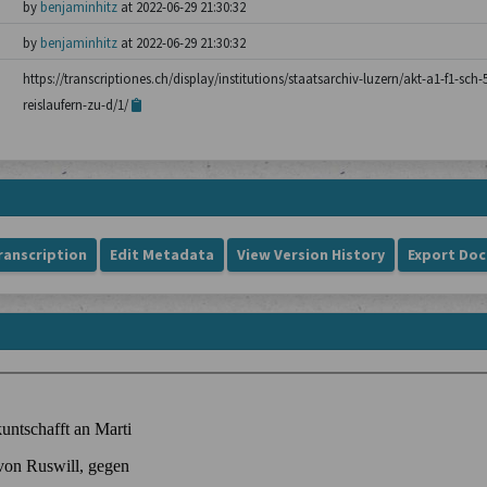
by
benjaminhitz
at 2022-06-29 21:30:32
by
benjaminhitz
at 2022-06-29 21:30:32
https://transcriptiones.ch/display/institutions/staatsarchiv-luzern/akt-a1-f1-sch
reislaufern-zu-d/1/
ranscription
Edit Metadata
View Version History
Export Do