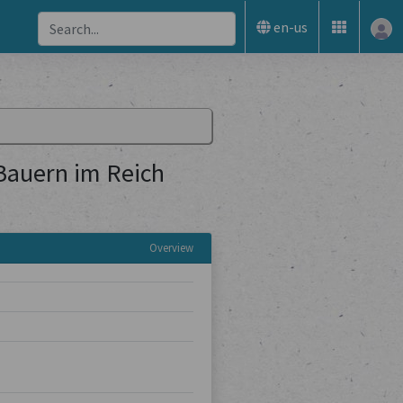
en-us
 Bauern im Reich
Overview