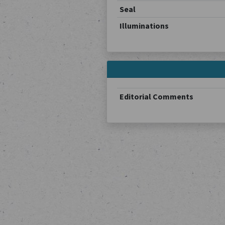
Seal
Illuminations
Editorial Comments