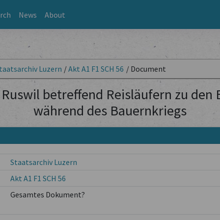
rch
News
About
taatsarchiv Luzern
/
Akt A1 F1 SCH 56
/
Document
Ruswil betreffend Reisläufern zu den
während des Bauernkriegs
Staatsarchiv Luzern
Akt A1 F1 SCH 56
Gesamtes Dokument?