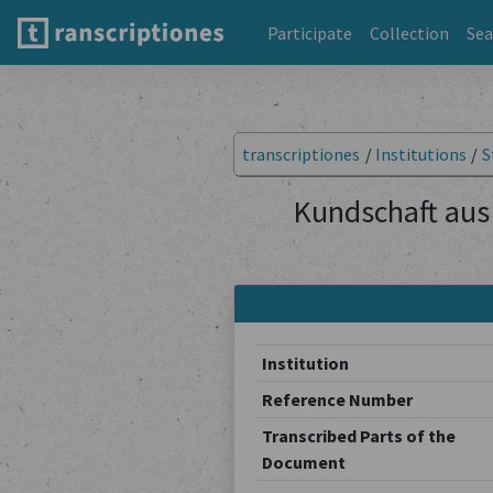
Participate
Collection
Sea
transcriptiones
/
Institutions
/
S
Kundschaft aus 
Institution
Reference Number
Transcribed Parts of the
Document