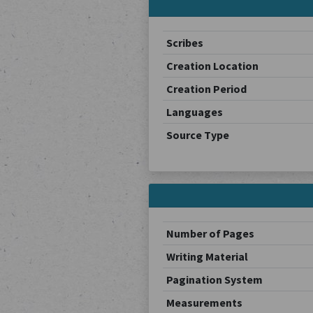
Scribes
Creation Location
Creation Period
Languages
Source Type
Number of Pages
Writing Material
Pagination System
Measurements