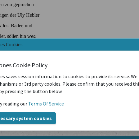
nes Cookies
iones Cookie Policy
es saves session information to cookies to provide its service. We
anisms or 3rd party cookies. Please confirm that you received th
by pressing the button below.
y reading our
Terms Of Service
cessary system cookies