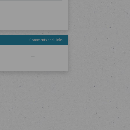
Comments and Links
—