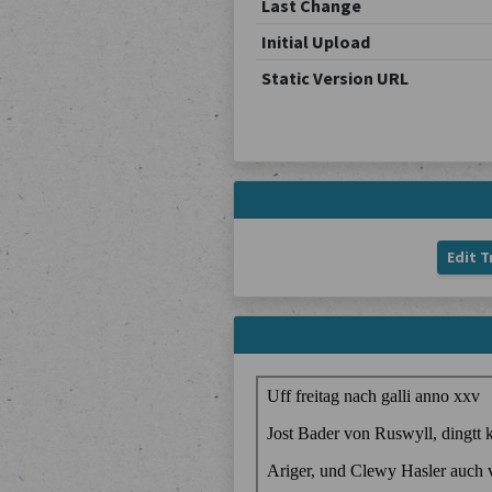
Last Change
Initial Upload
Static Version URL
Edit T