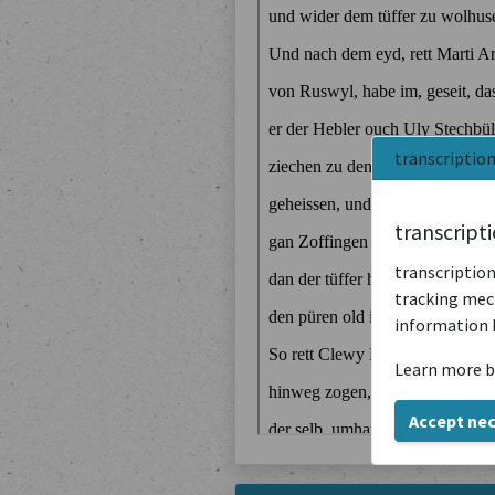
transcriptio
transcript
transcription
tracking mech
information 
Learn more b
Accept ne