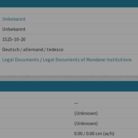
Unbekannt
Unbekannt
1525-10-20
Deutsch / allemand / tedesco
Legal Documents
/
Legal Documents of Mundane Institutions
—
(Unknown)
(Unknown)
0.00 / 0.00 cm (w/h)