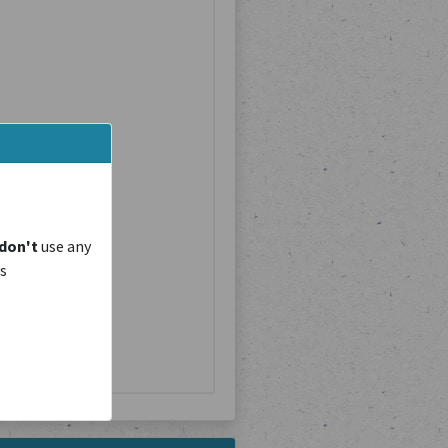
don't
use any
is