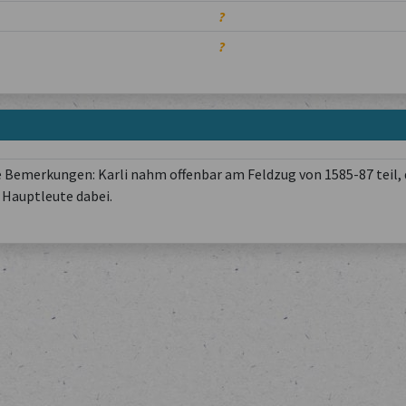
?
?
 Bemerkungen: Karli nahm offenbar am Feldzug von 1585-87 teil, 
Hauptleute dabei.