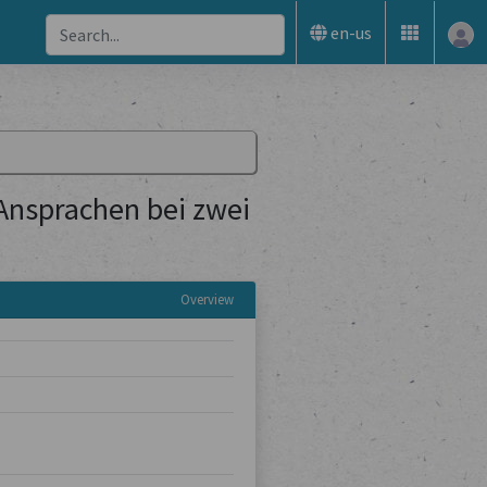
en-us
 Ansprachen bei zwei
Overview