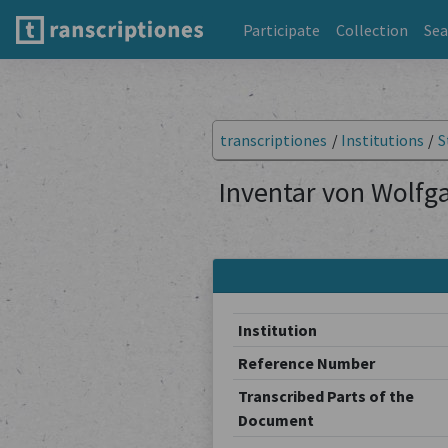
Participate
Collection
Sea
transcriptiones
/
Institutions
/
S
Inventar von Wolfga
Institution
Reference Number
Transcribed Parts of the
Document