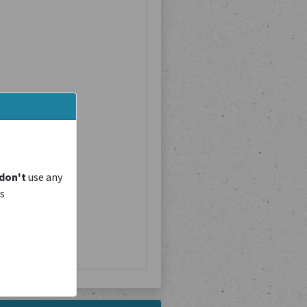
don't
use any
is