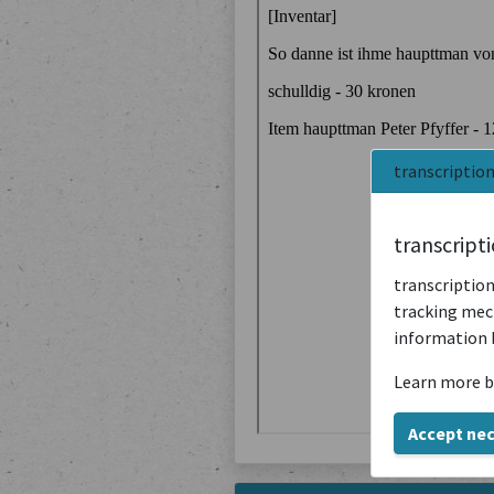
transcriptio
transcript
transcription
tracking mech
information 
Learn more b
Accept ne