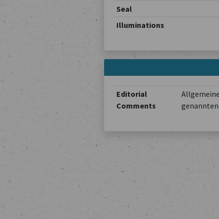
Seal
Illuminations
Editorial
Allgemeine
Comments
genannten 