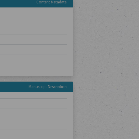
Content Metadata
Manuscript Description