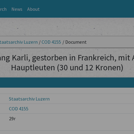
rch
News
About
taatsarchiv Luzern
/
COD 4155
/
Document
ng Karli, gestorben in Frankreich, mit
Hauptleuten (30 und 12 Kronen)
Staatsarchiv Luzern
COD 4155
29r