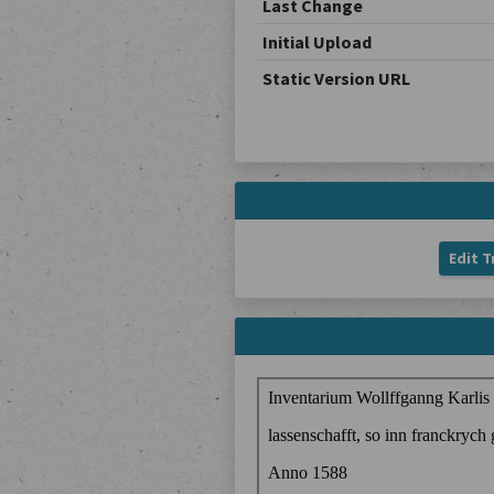
Last Change
Initial Upload
Static Version URL
Edit T