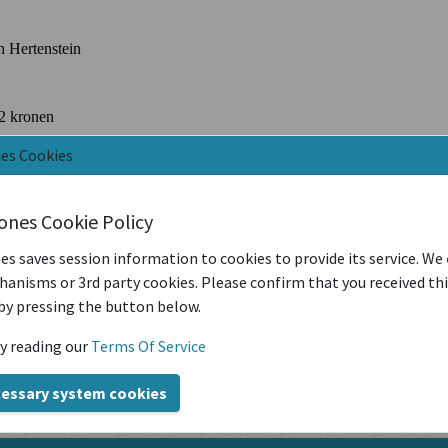
nes Cookies
iones Cookie Policy
es saves session information to cookies to provide its service. We
anisms or 3rd party cookies. Please confirm that you received th
by pressing the button below.
y reading our
Terms Of Service
cessary system cookies