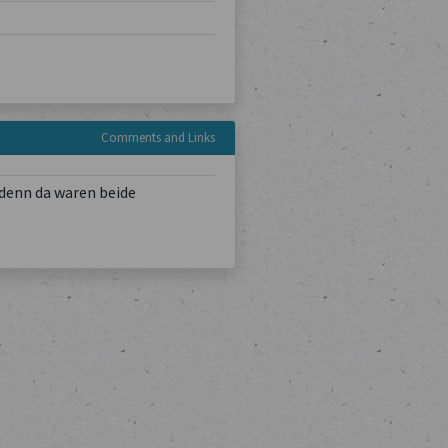
Comments and Links
denn da waren beide