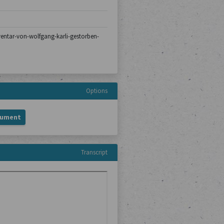
nventar-von-wolfgang-karli-gestorben-
Options
cument
Transcript