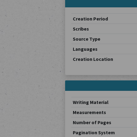
Creation Period
Scribes
Source Type
Languages
Creation Location
Writing Material
Measurements
Number of Pages
Pagination System