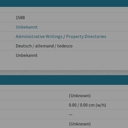
1588
Unbekannt
Administrative Writings
/
Property Directories
Deutsch / allemand / tedesco
Unbekannt
(Unknown)
0.00 / 0.00 cm (w/h)
—
(Unknown)