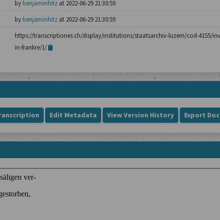
by
benjaminhitz
at 2022-06-29 21:30:59
by
benjaminhitz
at 2022-06-29 21:30:59
https://transcriptiones.ch/display/institutions/staatsarchiv-luzern/cod-4155/i
in-frankre/1/
ranscription
Edit Metadata
View Version History
Export Do