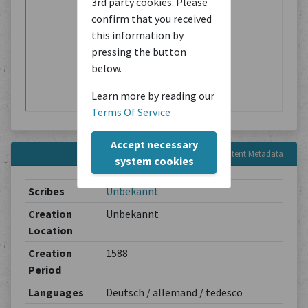
3rd party cookies. Please
confirm that you received
this information by
pressing the button
below.
Learn more by reading our
Terms Of Service
Accept necessary
Content Metadata
system cookies
Scribes
Unbekannt
Creation
Unbekannt
Location
Creation
1588
Period
Languages
Deutsch / allemand / tedesco