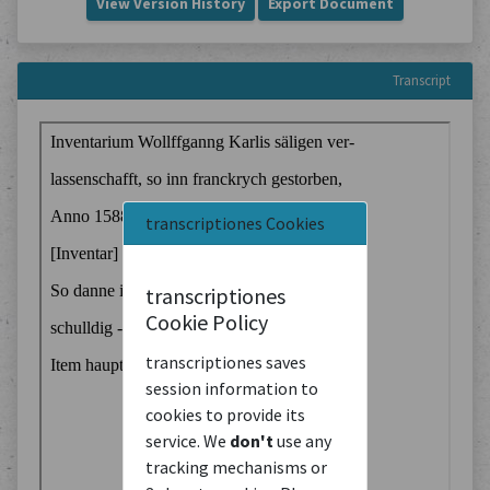
View Version History
Export Document
Transcript
transcriptiones Cookies
transcriptiones
Cookie Policy
transcriptiones saves
session information to
cookies to provide its
service. We
don't
use any
tracking mechanisms or