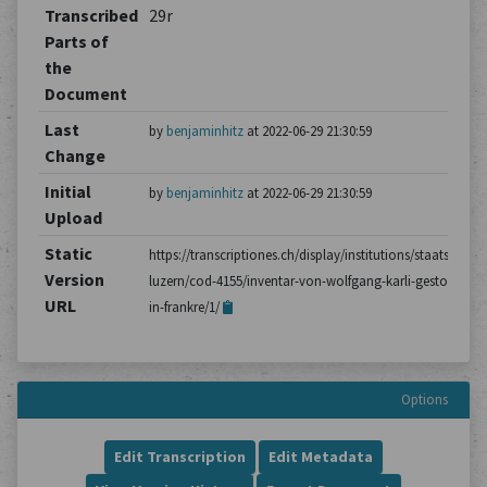
Transcribed
29r
Parts of
the
Document
Last
by
benjaminhitz
at 2022-06-29 21:30:59
Change
Initial
by
benjaminhitz
at 2022-06-29 21:30:59
Upload
Static
https://transcriptiones.ch/display/institutions/staatsarchiv
Version
luzern/cod-4155/inventar-von-wolfgang-karli-gestorben-
URL
in-frankre/1/
Options
Edit Transcription
Edit Metadata