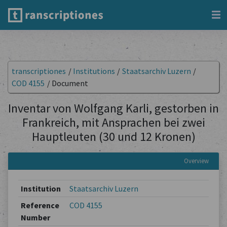
transcriptiones
/
Institutions
/
Staatsarchiv Luzern
/
COD 4155
/
Document
Inventar von Wolfgang Karli, gestorben in
Frankreich, mit Ansprachen bei zwei
Hauptleuten (30 und 12 Kronen)
Overview
Institution
Staatsarchiv Luzern
Reference
COD 4155
Number