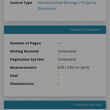
Source Type
Administrative Writings
/
Property
Directories
Manuscript Description
Number of Pages
—
Writing Material
(Unknown)
Pagination System
(Unknown)
Measurements
0.00 / 0.00 cm (w/h)
Seal
?
Illuminations
?
Comments and Links