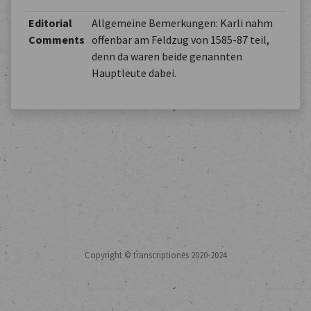
Editorial
Allgemeine Bemerkungen: Karli nahm
Comments
offenbar am Feldzug von 1585-87 teil,
denn da waren beide genannten
Hauptleute dabei.
Copyright © transcriptiones 2020-2024