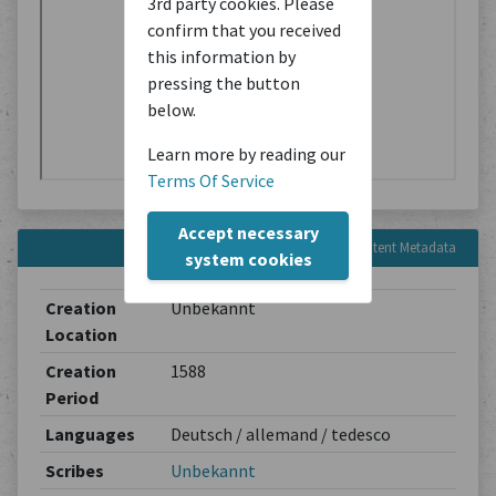
3rd party cookies. Please
confirm that you received
this information by
pressing the button
below.
Learn more by reading our
Terms Of Service
Accept necessary
Content Metadata
system cookies
Creation
Unbekannt
Location
Creation
1588
Period
Languages
Deutsch / allemand / tedesco
Scribes
Unbekannt