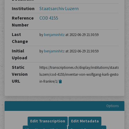
Institution
Staatsarchiv Luzern
Reference
COD 4155
Number
Last
by
benjaminhitz
at 2022-06-29 21:30:59
Change
Initial
by
benjaminhitz
at 2022-06-29 21:30:59
Upload
Static
https://transcriptiones.ch/display/institutions/staatsarchiv
Version
luzern/cod-4155/inventar-von-wolfgang-karli-gestorben-
URL
in-frankre/1/
Options
Edit Transcription
Edit Metadata