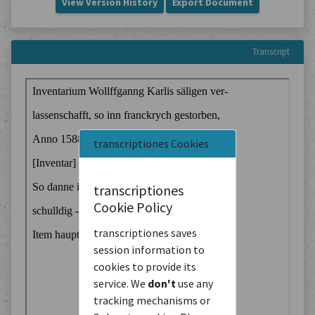
View Version History
Export Document
Transcript
transcriptiones Cookies
transcriptiones
Cookie Policy
transcriptiones saves
session information to
cookies to provide its
service. We
don't
use any
tracking mechanisms or