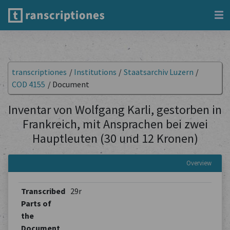
transcriptiones
/
Institutions
/
Staatsarchiv Luzern
/
COD 4155
/
Document
Inventar von Wolfgang Karli, gestorben in
Frankreich, mit Ansprachen bei zwei
Hauptleuten (30 und 12 Kronen)
Overview
Transcribed
29r
Parts of
the
Document