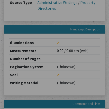
Source Type
Administrative Writings
/
Property
Directories
Manuscript Description
Illuminations
?
Measurements
0.00 / 0.00 cm (w/h)
Number of Pages
—
Pagination System
(Unknown)
Seal
?
Writing Material
(Unknown)
Comments and Links