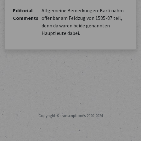
Editorial
Allgemeine Bemerkungen: Karli nahm
Comments
offenbar am Feldzug von 1585-87 teil,
denn da waren beide genannten
Hauptleute dabei.
Copyright © transcriptiones 2020-2024