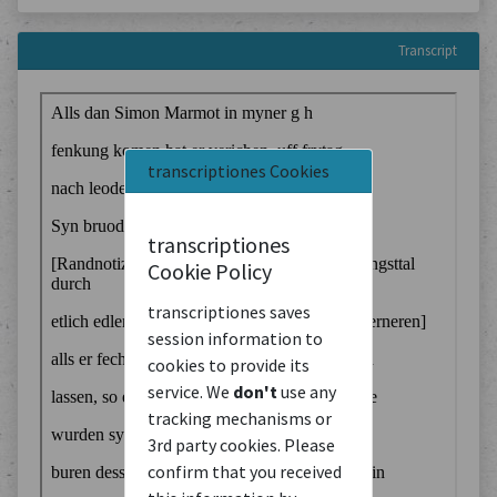
Transcript
transcriptiones Cookies
transcriptiones
Cookie Policy
transcriptiones saves
session information to
cookies to provide its
service. We
don't
use any
tracking mechanisms or
3rd party cookies. Please
confirm that you received