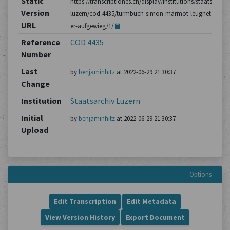
Static
https://transcriptiones.ch/display/institutions/staatsarchiv
Version
luzern/cod-4435/turmbuch-simon-marmot-leugnet-dass-
URL
er-aufgewieg/1/
Reference
COD 4435
Number
Last
by
benjaminhitz
at 2022-06-29 21:30:37
Change
Institution
Staatsarchiv Luzern
Initial
by
benjaminhitz
at 2022-06-29 21:30:37
Upload
Options
Edit Transcription
Edit Metadata
View Version History
Export Document