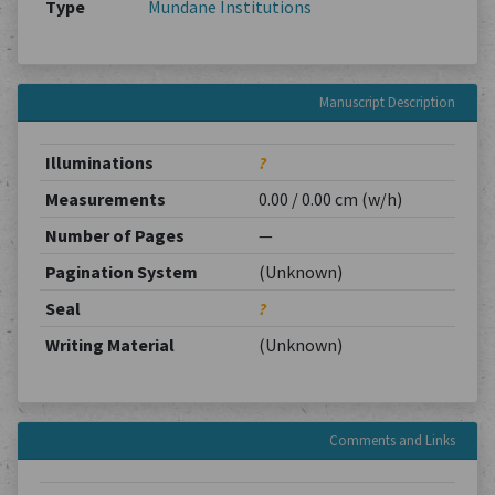
Type
Mundane Institutions
Manuscript Description
Illuminations
?
Measurements
0.00 / 0.00 cm (w/h)
Number of Pages
—
Pagination System
(Unknown)
Seal
?
Writing Material
(Unknown)
Comments and Links