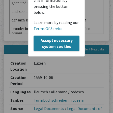
this information by
pressing the button
below.
Learn more by reading our
Terms Of Service
Accept necessary
system cookies
Content Metadata
Creation
Luzern
Location
Creation
1559-10-06
Period
Languages
Deutsch / allemand / tedesco
Scribes
Turmbuchschreiber in Luzern
Source
Legal Documents
/
Legal Documents of