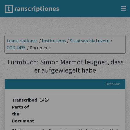
transcriptiones
/
Institutions
/
Staatsarchiv Luzern
/
COD 4435
/
Document
Turmbuch: Simon Marmot leugnet, dass
er aufgewiegelt habe
Overview
Transcribed
142v
Parts of
the
Document