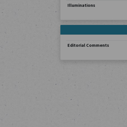
Illuminations
Editorial Comments