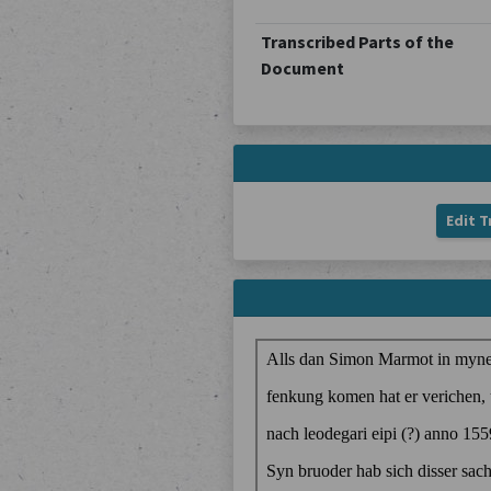
Transcribed Parts of the
Document
Edit T