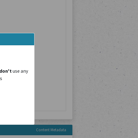
don't
use any
is
Content Metadata