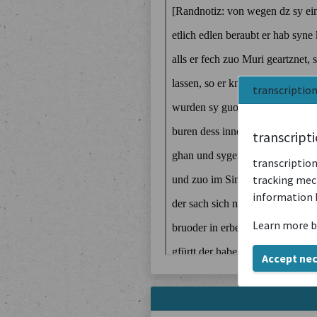
transcriptio
transcript
transcription
tracking mech
information 
Learn more b
Accept ne