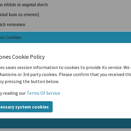
nes Cookies
iones Cookie Policy
es saves session information to cookies to provide its service. We
anisms or 3rd party cookies. Please confirm that you received th
by pressing the button below.
y reading our
Terms Of Service
cessary system cookies