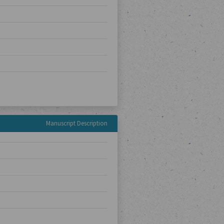
Manuscript Description