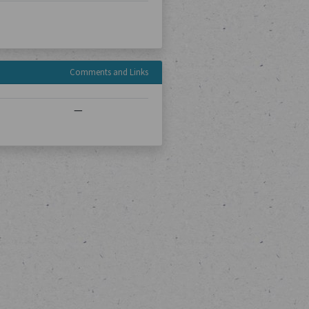
Comments and Links
—