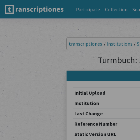
Participate
Collection
Sea
transcriptiones
/
Institutions
/
S
Turmbuch: 
Initial Upload
Institution
Last Change
Reference Number
Static Version URL