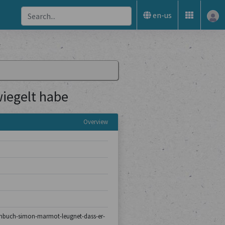
en-us
iegelt habe
Overview
turmbuch-simon-marmot-leugnet-dass-er-