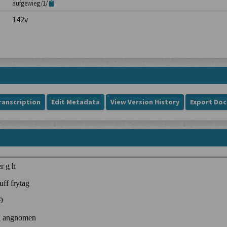
aufgewieg/1/
142v
ranscription
Edit Metadata
View Version History
Export Do