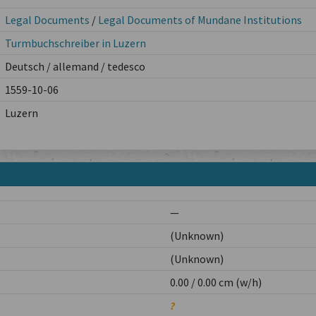
Legal Documents
/
Legal Documents of Mundane Institutions
Turmbuchschreiber in Luzern
Deutsch / allemand / tedesco
1559-10-06
Luzern
—
(Unknown)
(Unknown)
0.00 / 0.00 cm (w/h)
?