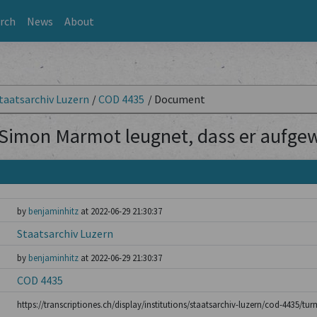
rch
News
About
taatsarchiv Luzern
/
COD 4435
/
Document
Simon Marmot leugnet, dass er aufgew
by
benjaminhitz
at 2022-06-29 21:30:37
Staatsarchiv Luzern
by
benjaminhitz
at 2022-06-29 21:30:37
COD 4435
https://transcriptiones.ch/display/institutions/staatsarchiv-luzern/cod-4435/