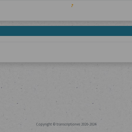
?
Copyright © transcriptiones 2020-2024