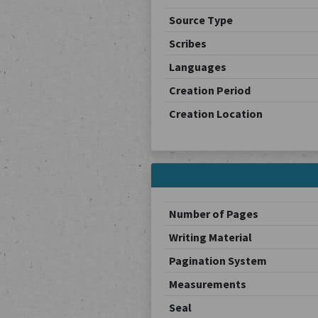
Source Type
Scribes
Languages
Creation Period
Creation Location
Number of Pages
Writing Material
Pagination System
Measurements
Seal