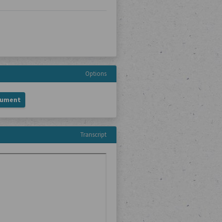
Options
cument
Transcript