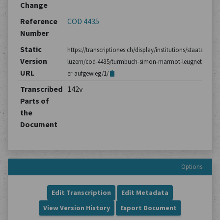
Change
Reference
COD 4435
Number
Static
https://transcriptiones.ch/display/institutions/staatsarchiv
Version
luzern/cod-4435/turmbuch-simon-marmot-leugnet-dass-
URL
er-aufgewieg/1/
Transcribed
142v
Parts of
the
Document
Options
Edit Transcription
Edit Metadata
View Version History
Export Document