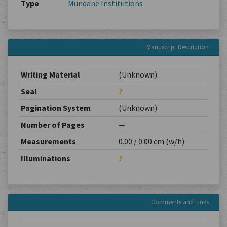
Type
Mundane Institutions
Manuscript Description
Writing Material
(Unknown)
Seal
?
Pagination System
(Unknown)
Number of Pages
—
Measurements
0.00 / 0.00 cm (w/h)
Illuminations
?
Comments and Links