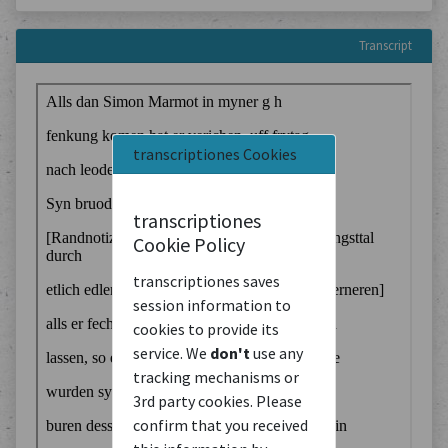
Transcript
transcriptiones Cookies
transcriptiones
Cookie Policy
transcriptiones saves
session information to
cookies to provide its
service. We
don't
use any
tracking mechanisms or
3rd party cookies. Please
confirm that you received