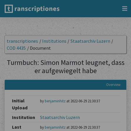
transcriptiones
/
Institutions
/
Staatsarchiv Luzern
/
COD 4435
/
Document
Turmbuch: Simon Marmot leugnet, dass
er aufgewiegelt habe
Overview
Initial
by
benjaminhitz
at 2022-06-29 21:30:37
Upload
Institution
Staatsarchiv Luzern
Last
by
benjaminhitz
at 2022-06-29 21:30:37