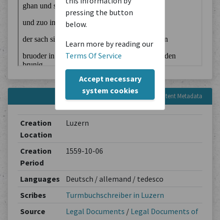
this information by
pressing the button
below.
Learn more by reading our
Terms Of Service
Accept necessary
system cookies
Content Metadata
Creation
Luzern
Location
Creation
1559-10-06
Period
Languages
Deutsch / allemand / tedesco
Scribes
Turmbuchschreiber in Luzern
Source
Legal Documents
/
Legal Documents of