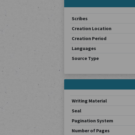
Scribes
Creation Location
Creation Period
Languages
Source Type
Writing Material
Seal
Pagination System
Number of Pages