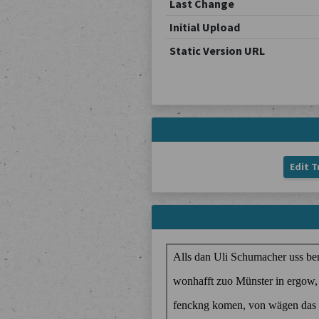
Last Change
Initial Upload
Static Version URL
Edit T