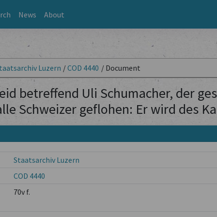
rch
News
About
taatsarchiv Luzern
/
COD 4440
/
Document
id betreffend Uli Schumacher, der gesa
 alle Schweizer geflohen: Er wird des 
Staatsarchiv Luzern
COD 4440
70v f.