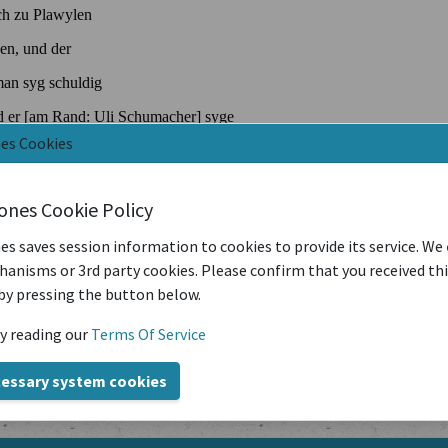
nes Cookies
iones Cookie Policy
es saves session information to cookies to provide its service. We
anisms or 3rd party cookies. Please confirm that you received th
by pressing the button below.
y reading our
Terms Of Service
cessary system cookies