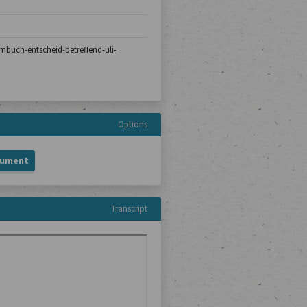
rmbuch-entscheid-betreffend-uli-
Options
cument
Transcript