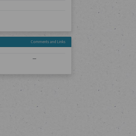
Comments and Links
—