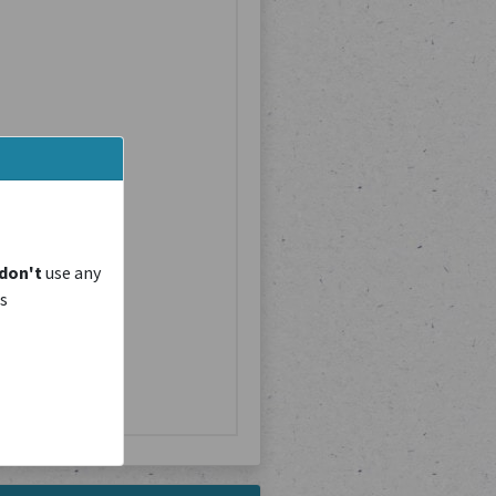
don't
use any
is