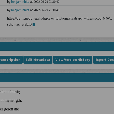
by
benjaminhitz
at 2022-06-29 21:30:40
by
benjaminhitz
at 2022-06-29 21:30:40
https://transcriptiones.ch/display/institutions/staatsarchiv-luzern/cod-4440/tu
schumacher-de/1/
ranscription
Edit Metadata
View Version History
Export Do