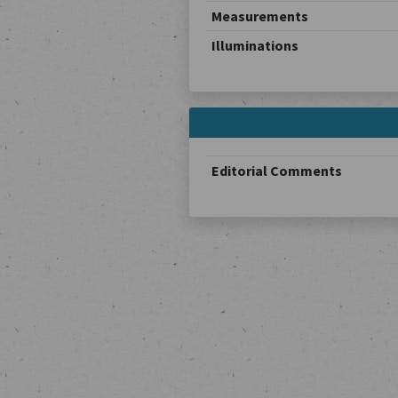
Measurements
Illuminations
Editorial Comments