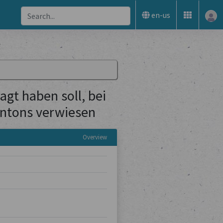
en-us
gt haben soll, bei
Kantons verwiesen
Overview