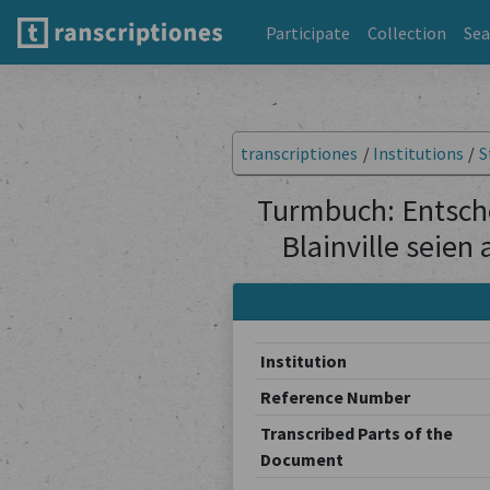
Participate
Collection
Sea
transcriptiones
/
Institutions
/
S
Turmbuch: Entsche
Blainville seien
Institution
Reference Number
Transcribed Parts of the
Document