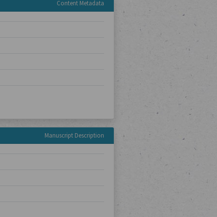
Content Metadata
Manuscript Description