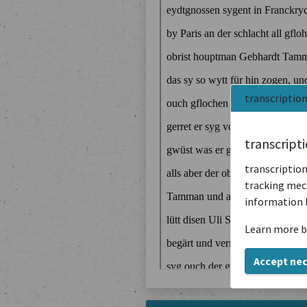
transcriptio
transcript
transcription
tracking mech
information 
Learn more b
Accept ne