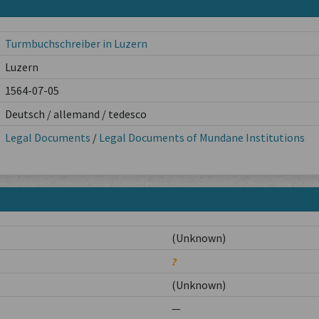
Turmbuchschreiber in Luzern
Luzern
1564-07-05
Deutsch / allemand / tedesco
Legal Documents
/
Legal Documents of Mundane Institutions
(Unknown)
?
(Unknown)
—