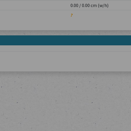
0.00 / 0.00 cm (w/h)
?