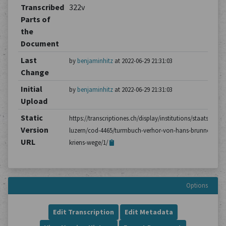
Transcribed
322v
Parts of
the
Document
Last
by
benjaminhitz
at 2022-06-29 21:31:03
Change
Initial
by
benjaminhitz
at 2022-06-29 21:31:03
Upload
Static
https://transcriptiones.ch/display/institutions/staatsarchiv
Version
luzern/cod-4465/turmbuch-verhor-von-hans-brunner-aus-
URL
kriens-wege/1/
Options
Edit Transcription
Edit Metadata