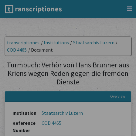
transcriptiones
/
Institutions
/
Staatsarchiv Luzern
/
COD 4465
/
Document
Turmbuch: Verhör von Hans Brunner aus
Kriens wegen Reden gegen die fremden
Dienste
Overview
Institution
Staatsarchiv Luzern
Reference
COD 4465
Number