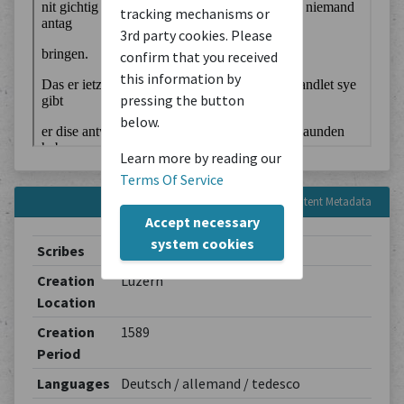
tracking mechanisms or
3rd party cookies. Please
confirm that you received
this information by
pressing the button
below.
Learn more by reading our
Terms Of Service
Content Metadata
Accept necessary
system cookies
Scribes
Turmbuchschreiber in Luzern
Creation
Luzern
Location
Creation
1589
Period
Languages
Deutsch / allemand / tedesco