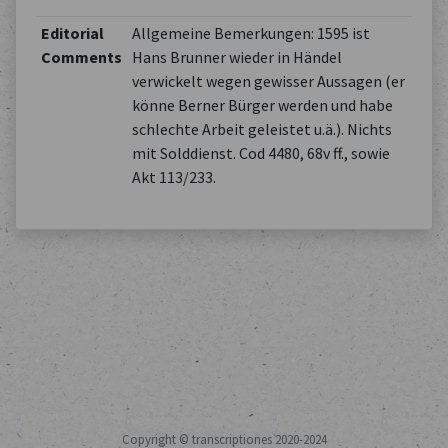
Editorial
Allgemeine Bemerkungen: 1595 ist
Comments
Hans Brunner wieder in Händel
verwickelt wegen gewisser Aussagen (er
könne Berner Bürger werden und habe
schlechte Arbeit geleistet u.ä.). Nichts
mit Solddienst. Cod 4480, 68v ff., sowie
Akt 113/233.
Copyright © transcriptiones 2020-2024