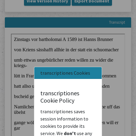
View Version History
Export Document
Transcript
transcriptiones Cookies
transcriptiones
Cookie Policy
transcriptiones saves
session information to
cookies to provide its
service. We
don't
use any