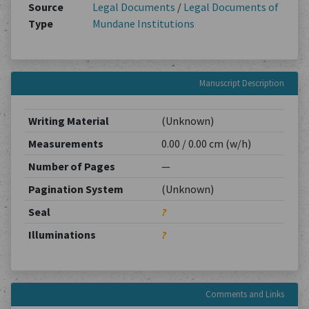
Source
Legal Documents
/
Legal Documents of
Type
Mundane Institutions
Manuscript Description
Writing Material
(Unknown)
Measurements
0.00 / 0.00 cm (w/h)
Number of Pages
—
Pagination System
(Unknown)
Seal
?
Illuminations
?
Comments and Links