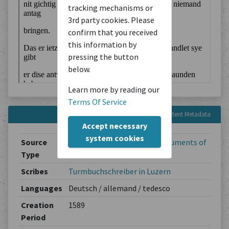
tracking mechanisms or
3rd party cookies. Please
confirm that you received
this information by
pressing the button
below.
Learn more by reading our
Terms Of Service
Content Metadata
Accept necessary
system cookies
Source
Legal Documents
/
Legal Documents of
Type
Mundane Institutions
Scribes
Turmbuchschreiber in Luzern
Languages
Deutsch / allemand / tedesco
Creation
1589
Period