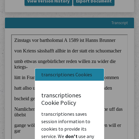
View Version History
Export Document
Transcript
transcriptiones Cookies
transcriptiones
Cookie Policy
transcriptiones saves
session information to
cookies to provide its
service. We
don't
use any