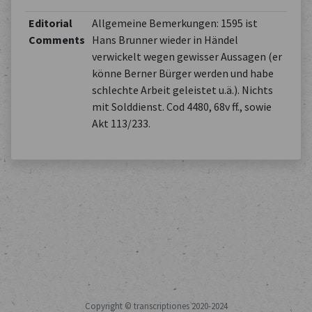
Editorial
Allgemeine Bemerkungen: 1595 ist
Comments
Hans Brunner wieder in Händel
verwickelt wegen gewisser Aussagen (er
könne Berner Bürger werden und habe
schlechte Arbeit geleistet u.ä.). Nichts
mit Solddienst. Cod 4480, 68v ff., sowie
Akt 113/233.
Copyright © transcriptiones 2020-2024