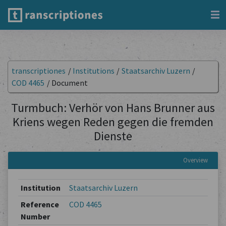
transcriptiones
/
Institutions
/
Staatsarchiv Luzern
/
COD 4465
/
Document
Turmbuch: Verhör von Hans Brunner aus
Kriens wegen Reden gegen die fremden
Dienste
Overview
Institution
Staatsarchiv Luzern
Reference
COD 4465
Number