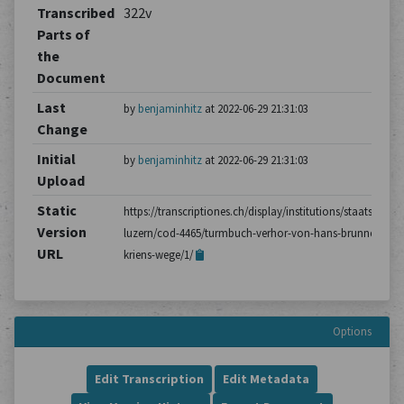
Transcribed
322v
Parts of
the
Document
Last
by
benjaminhitz
at 2022-06-29 21:31:03
Change
Initial
by
benjaminhitz
at 2022-06-29 21:31:03
Upload
Static
https://transcriptiones.ch/display/institutions/staatsarchiv
Version
luzern/cod-4465/turmbuch-verhor-von-hans-brunner-aus-
URL
kriens-wege/1/
Options
Edit Transcription
Edit Metadata