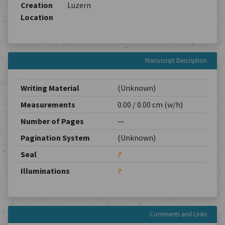
Creation
Luzern
Location
Manuscript Description
Writing Material
(Unknown)
Measurements
0.00 / 0.00 cm (w/h)
Number of Pages
—
Pagination System
(Unknown)
Seal
?
Illuminations
?
Comments and Links