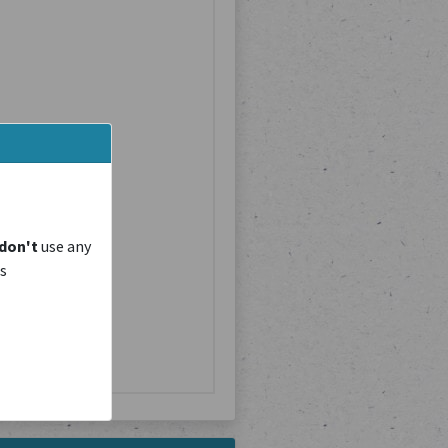
don't
use any
is