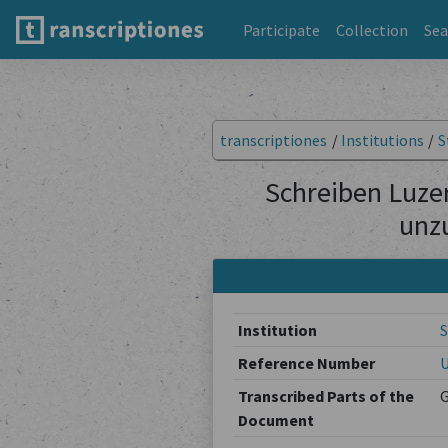
Participate
Collection
Sea
transcriptiones
/
Institutions
/
S
Schreiben Luzer
unz
Institution
S
Reference Number
U
Transcribed Parts of the
Document