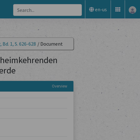
en-us
 Bd. 1, S. 626-628
/
Document
ie heimkehrenden
erde
Overview