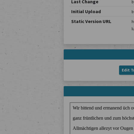
Last Change
b
Initial Upload
b
Static Version URL
h
l
Edit T