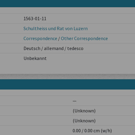
1563-01-11
Schultheiss und Rat von Luzern
Correspondence
/
Other Correspondence
Deutsch / allemand / tedesco
Unbekannt
—
(Unknown)
(Unknown)
0.00 / 0.00 cm (w/h)