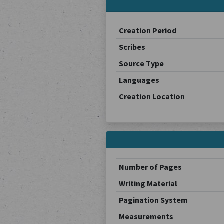
Creation Period
Scribes
Source Type
Languages
Creation Location
Number of Pages
Writing Material
Pagination System
Measurements