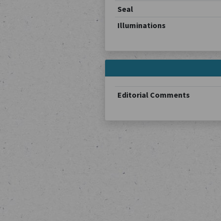
Seal
Illuminations
Editorial Comments