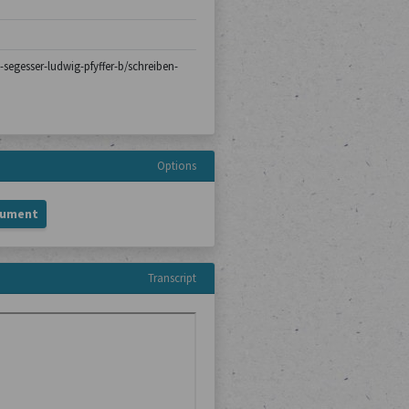
n-segesser-ludwig-pfyffer-b/schreiben-
Options
cument
Transcript