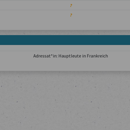
?
?
Adressat*in: Hauptleute in Frankreich