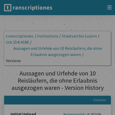
transcriptiones
/
Institutions
/
Staatsarchiv Luzern
/
Urk 254/4188
/
Aussagen und Urfehde von 10 Reisläufern, die ohne
Erlaubnis ausgezogen waren
/
Versions
Aussagen und Urfehde von 10
Reisläufern, die ohne Erlaubnis
ausgezogen waren - Version History
Overview
Initial Upload
by
benjaminhitz
at 2022-06-