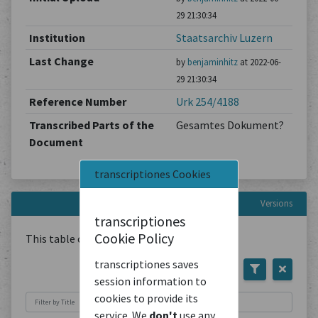
29 21:30:34
Institution
Staatsarchiv Luzern
Last Change
by
benjaminhitz
at 2022-06-
29 21:30:34
Reference Number
Urk 254/4188
Transcribed Parts of the
Gesamtes Dokument?
Document
transcriptiones Cookies
Versions
transcriptiones
Cookie Policy
This table contains
1
Document
transcriptiones saves
session information to
cookies to provide its
service. We
don't
use any