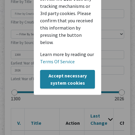
Filter by Title
tracking mechanisms or
3rd party cookies. Please
confirm that you received
Filter by Creation Location
this information by
pressing the button
below.
Filter by Source Type
Learn more by reading our
Terms Of Service
Earliest Year of Publication
Accept necessary
Latest Year of Publication
system cookies
Last
V.
Title
Action
Change
Chang