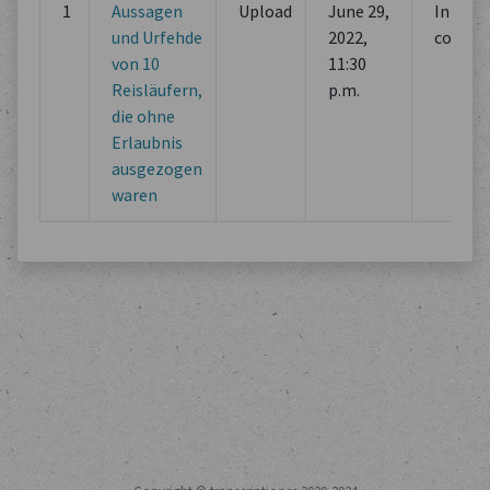
1
Aussagen
Upload
June 29,
Initial
und Urfehde
2022,
commi
von 10
11:30
Reisläufern,
p.m.
die ohne
Erlaubnis
ausgezogen
waren