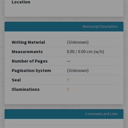
Location
Manuscript Description
Writing Material
(Unknown)
Measurements
0.00 / 0.00 cm (w/h)
Number of Pages
—
Pagination System
(Unknown)
Seal
?
Illuminations
?
Comments and Links