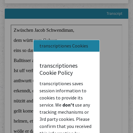
Transcript
transcriptiones Cookies
transcriptiones
Cookie Policy
transcriptiones saves
session information to
cookies to provide its
service. We
don't
use any
tracking mechanisms or
3rd party cookies. Please
confirm that you received