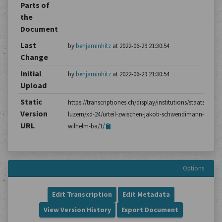
Parts of
the
Document
Last
by
benjaminhitz
at 2022-06-29 21:30:54
Change
Initial
by
benjaminhitz
at 2022-06-29 21:30:54
Upload
Static
https://transcriptiones.ch/display/institutions/staatsarchiv
Version
luzern/xd-24/urteil-zwischen-jakob-schwendimann-und-
URL
wilhelm-ba/1/
Options
Edit Transcription
Edit Metadata
View Version History
Export Document