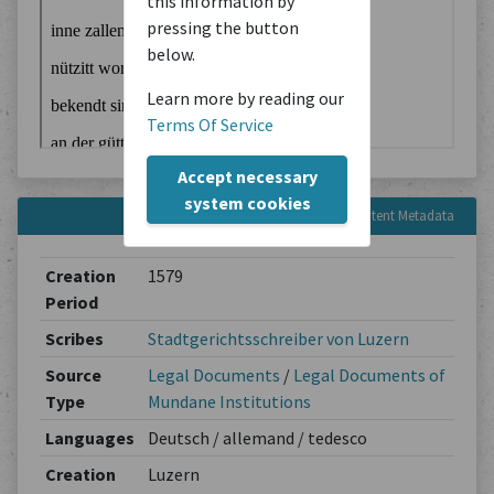
this information by
pressing the button
below.
Learn more by reading our
Terms Of Service
Accept necessary
system cookies
Content Metadata
Creation
1579
Period
Scribes
Stadtgerichtsschreiber von Luzern
Source
Legal Documents
/
Legal Documents of
Type
Mundane Institutions
Languages
Deutsch / allemand / tedesco
Creation
Luzern