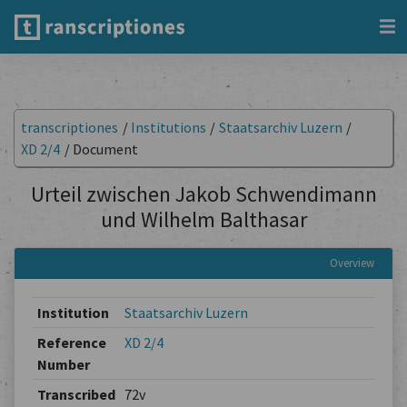
transcriptiones
/
Institutions
/
Staatsarchiv Luzern
/
XD 2/4
/
Document
Urteil zwischen Jakob Schwendimann
und Wilhelm Balthasar
Overview
Institution
Staatsarchiv Luzern
Reference
XD 2/4
Number
Transcribed
72v