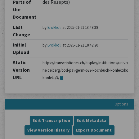
Parts of
des Rezepts)
the
Document
Last
by
Brokkoli
at 2025-01-21 13:48:38
Change
Initial
by
Brokkoli
at 2025-01-21 10:42:20
Upload
Static
https://transcriptiones.ch/display/institutions/universitatsb
Version
heidelberg/cod-pal-germ-627-kochbuch-konfekt/kochbuc
URL
konfekt/3/
Options
Edit Transcription
Edit Metadata
View Version History
Export Document