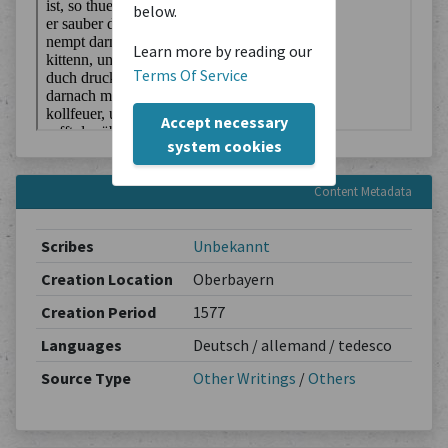
below.
Learn more by reading our
Terms Of Service
Accept necessary
system cookies
Content Metadata
Scribes
Unbekannt
Creation Location
Oberbayern
Creation Period
1577
Languages
Deutsch / allemand / tedesco
Source Type
Other Writings
/
Others