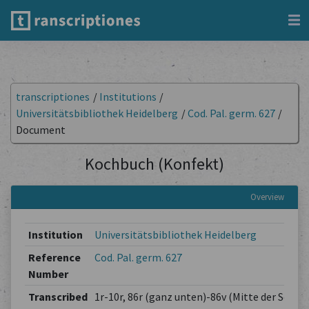
transcriptiones
/
Institutions
/
Universitätsbibliothek Heidelberg
/
Cod. Pal. germ. 627
/
Document
Kochbuch (Konfekt)
Overview
Institution
Universitätsbibliothek Heidelberg
Reference
Cod. Pal. germ. 627
Number
Transcribed
1r-10r, 86r (ganz unten)-86v (Mitte der Seite,