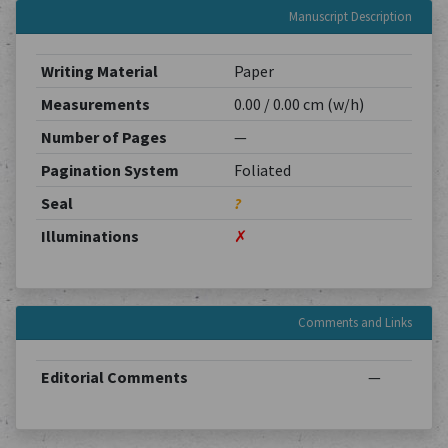
Manuscript Description
Writing Material
Paper
Measurements
0.00 / 0.00 cm (w/h)
Number of Pages
—
Pagination System
Foliated
Seal
?
Illuminations
✗
Comments and Links
Editorial Comments
—