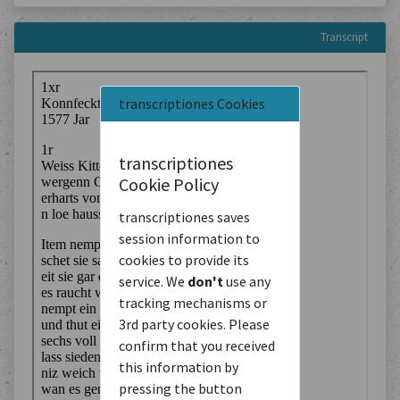
Transcript
transcriptiones Cookies
transcriptiones
Cookie Policy
transcriptiones saves
session information to
cookies to provide its
service. We
don't
use any
tracking mechanisms or
3rd party cookies. Please
confirm that you received
this information by
pressing the button