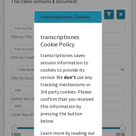
This table contains
1
Document
transcriptiones Cookies
transcriptiones
Filter by Title
Cookie Policy
transcriptiones saves
Filter by Creation Location
session information to
cookies to provide its
service. We
don't
use any
Filter by Source Type
tracking mechanisms or
3rd party cookies. Please
confirm that you received
Earliest Year of Publication
this information by
pressing the button
Latest Year of Publication
below.
Learn more by reading our