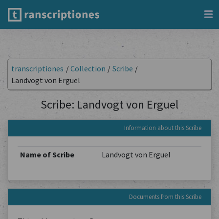
transcriptiones
/
Collection
/
Scribe
/
Landvogt von Erguel
Scribe: Landvogt von Erguel
Information about this Scribe
Name of Scribe
Landvogt von Erguel
Documents from this Scribe