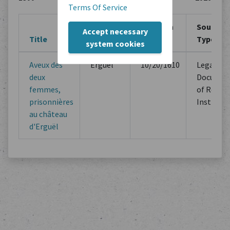
Terms Of Service
Creation
Creation
Source
Accept necessary
Title
Location
Period
Type
system cookies
Aveux des
Erguel
10/20/1610
Legal
deux
Documen
femmes,
of Religi
prisonnières
Instituti
au château
d'Erguël