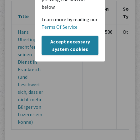
below.
Creation
Creation
Source
Title
Location
Period
Type
Learn more by reading our
Terms Of Service
Hans
Unbekannt
07/20/1536
Others
Überlinger
Accept necessary
rechtfertigt
system cookies
seinen
Dienst in
Frankreich
(und
beschwert
sich, dass er
nicht mehr
Bürger von
Luzern sein
könne)