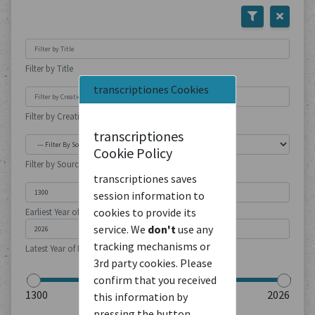
Filter by Title
transcriptiones Cookies
Filter by Creation Location
transcriptiones
Cookie Policy
Filter by Source Type
transcriptiones saves
session information to
cookies to provide its
Earliest Year of Publication
service. We
don't
use any
tracking mechanisms or
Latest Year of Publication
3rd party cookies. Please
confirm that you received
this information by
pressing the button