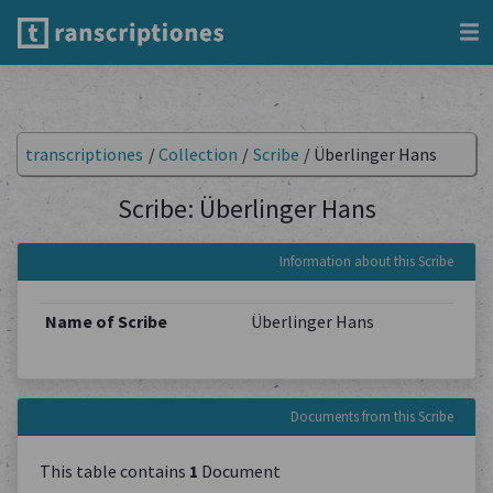
transcriptiones
/
Collection
/
Scribe
/
Überlinger Hans
Scribe: Überlinger Hans
Information about this Scribe
Name of Scribe
Überlinger Hans
Documents from this Scribe
This table contains
1
Document