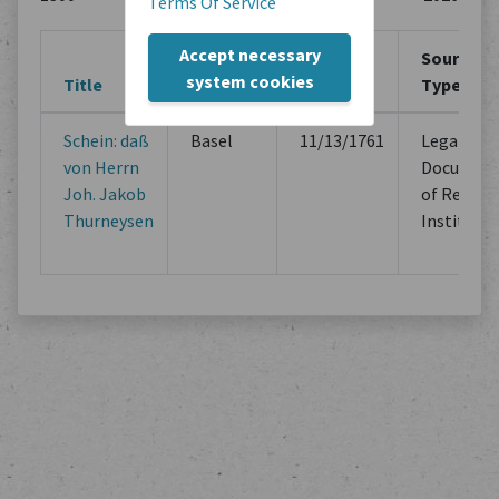
Terms Of Service
Accept necessary
Creation
Creation
Source
system cookies
Title
Location
Period
Type
Schein: daß
Basel
11/13/1761
Legal
von Herrn
Documen
Joh. Jakob
of Religio
Thurneysen
Institutio