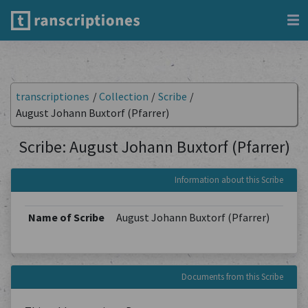
transcriptiones
/
Collection
/
Scribe
/
August Johann Buxtorf (Pfarrer)
Scribe: August Johann Buxtorf (Pfarrer)
Information about this Scribe
Name of Scribe
August Johann Buxtorf (Pfarrer)
Documents from this Scribe