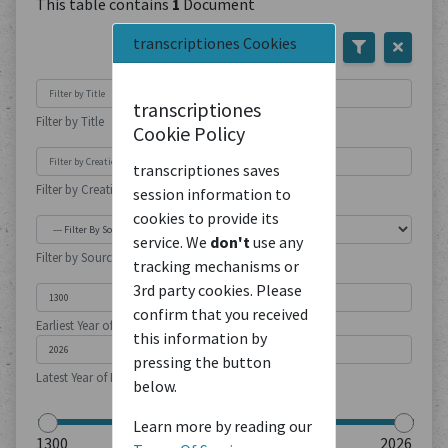
This table contains
1
Document
transcriptiones Cookies
transcriptiones
Filter by Title
Cookie Policy
transcriptiones saves
Filter by Creation Location
session information to
cookies to provide its
service. We
don't
use any
Filter by Source Type
tracking mechanisms or
3rd party cookies. Please
confirm that you received
Earliest Year of Publication
this information by
pressing the button
Latest Year of Publication
below.
Learn more by reading our