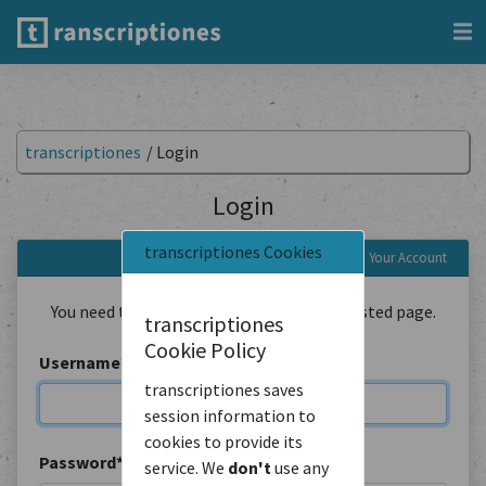
transcriptiones
/
Login
Login
transcriptiones Cookies
Login to Your Account
You need to be logged in to view the requested page.
transcriptiones
Cookie Policy
Username
*
transcriptiones saves
session information to
cookies to provide its
Password
*
service. We
don't
use any