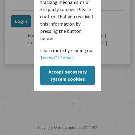
tracking mechanisms or
3rd party cookies. Please
confirm that you received
this information by
pressing the button
Forgot your password?
Reset it here.
|
below.
Forgot your username?
Find out here.
|
No user account?
Register here.
Learn more by reading our
Terms Of Service
Accept necessary
system cookies
Copyright © transcriptiones 2020-2024