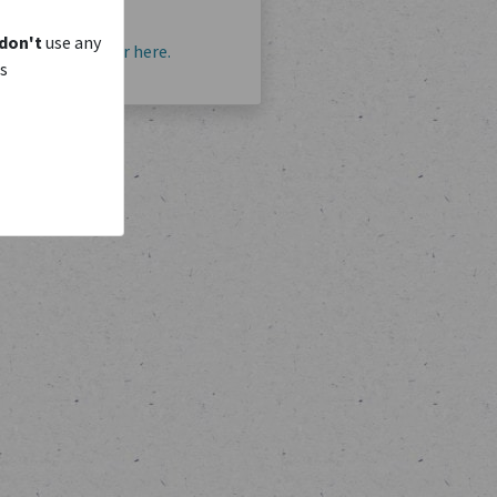
don't
use any
account?
Register here.
is