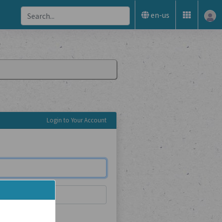
en-us
Login to Your Account