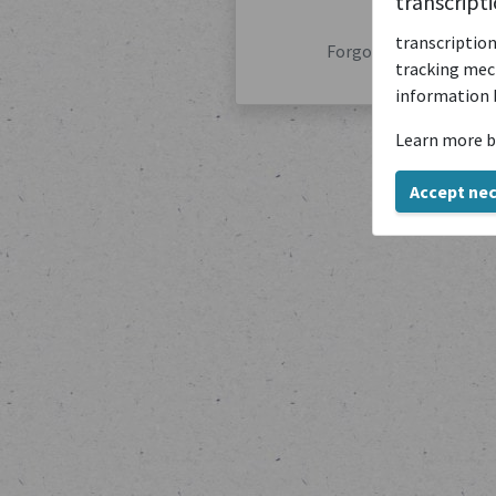
transcript
transcription
Forgot your password
tracking mech
information 
Learn more b
Accept ne