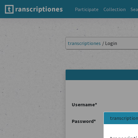
Participate
Collection
Sea
transcriptiones
/
Login
Username
*
transcriptio
Password
*