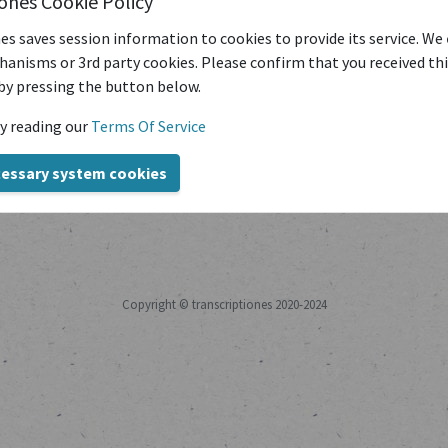
iones Cookie Policy
es saves session information to cookies to provide its service. We
?
Reset it here.
|
Forgot your username?
Find out here.
|
No user 
anisms or 3rd party cookies. Please confirm that you received th
by pressing the button below.
y reading our
Terms Of Service
cessary system cookies
Copyright © transcriptiones 2020-2024