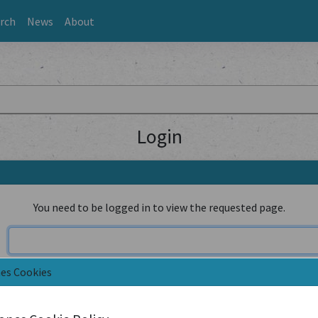
rch
News
About
Login
You need to be logged in to view the requested page.
nes Cookies