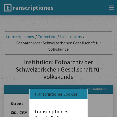
transcriptiones
/
Collection
/
Institutions
/
Fotoarchiv der Schweizerischen Gesellschaft für
Volkskunde
Institution: Fotoarchiv der
Schweizerischen Gesellschaft für
Volkskunde
About this Institution
transcriptiones Cookies
Street
Spalenvorstadt 2
transcriptiones
Zip / City
4051 / Basel