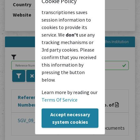
Cookie Policy
Country
Switzerland
transcriptiones saves
Website
https://archiv.sgv-sstp.ch/
session information to
cookies to provide its
service. We
don't
use any
tracking mechanisms or
Reference Numbers in this Institution
3rd party cookies. Please
confirm that you received
this information by
pressing the button
below.
Learn more by reading our
Reference
Terms Of Service
Number
Title
No. of
Accept necessary
SGV_09_T_00001
Familie
1
system cookies
Surbeck
Documents