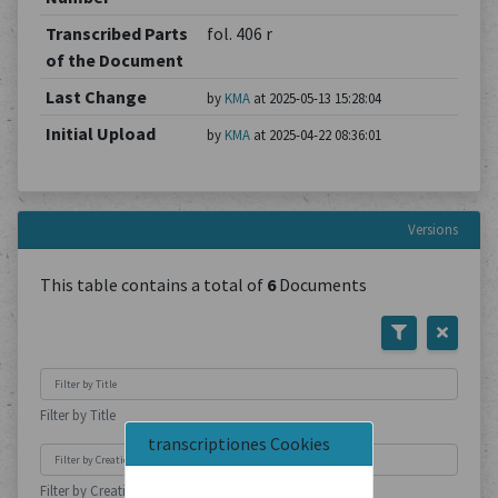
Transcribed Parts
fol. 406 r
of the Document
Last Change
by
KMA
at 2025-05-13 15:28:04
Initial Upload
by
KMA
at 2025-04-22 08:36:01
Versions
This table contains a total of
6
Documents
Filter by Title
transcriptiones Cookies
Filter by Creation Location