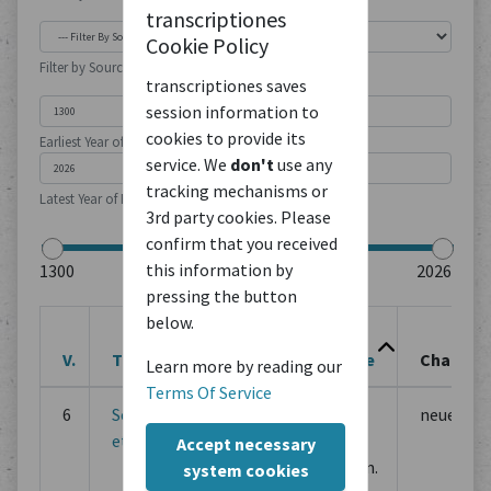
transcriptiones
Cookie Policy
Filter by Source Type
transcriptiones saves
session information to
cookies to provide its
Earliest Year of Publication
service. We
don't
use any
tracking mechanisms or
Latest Year of Publication
3rd party cookies. Please
confirm that you received
this information by
pressing the button
below.
Last
V.
Title
Action
Change
Changes
Learn more by reading our
Terms Of Service
6
Sermones
Edit
May 13,
neue Fas
et varia
2025,
Accept necessary
5:28 p.m.
system cookies