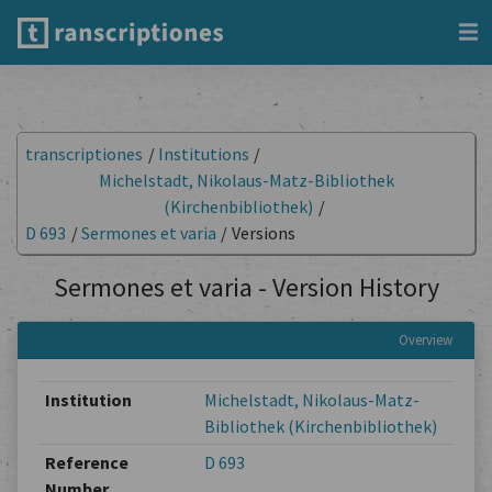
transcriptiones
/
Institutions
/
Michelstadt, Nikolaus-Matz-Bibliothek
(Kirchenbibliothek)
/
D 693
/
Sermones et varia
/
Versions
Sermones et varia - Version History
Overview
Institution
Michelstadt, Nikolaus-Matz-
Bibliothek (Kirchenbibliothek)
Reference
D 693
Number