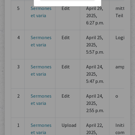
5
Sermones
Edit
April 29,
mittlerer
et varia
2025,
Teil
6:27 p.m.
4
Sermones
Edit
April 25,
Logische
et varia
2025,
5:57 p.m.
3
Sermones
Edit
April 24,
amplect
et varia
2025,
5:47 p.m.
2
Sermones
Edit
April 24,
o
et varia
2025,
2:55 p.m.
1
Sermones
Upload
April 22,
Initial
et varia
2025,
commit