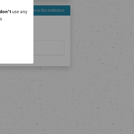
Reference Numbers in this Institution
don't
use any
is
No. of