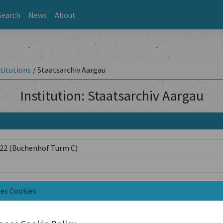
Search
News
About
titutions
/
Staatsarchiv Aargau
Institution: Staatsarchiv Aargau
 22 (Buchenhof Turm C)
nes Cookies
h/de/verwaltung/bks/kultur/kulturpflege/bibliothek-archiv/staat