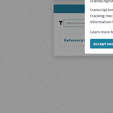
transcript
transcription
tracking mech
information 
Learn more b
Reference Number
Accept ne