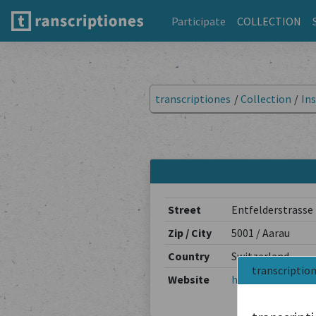
Participate
COLLECTION
transcriptiones
/
Collection
/
Ins
Street
Entfelderstrasse
Zip / City
5001 / Aarau
Country
Switzerland
transcriptio
Website
https://www.ag.c