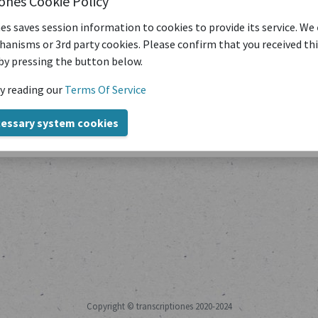
iones Cookie Policy
es saves session information to cookies to provide its service. We
anisms or 3rd party cookies. Please confirm that you received th
by pressing the button below.
y reading our
Terms Of Service
Title
cessary system cookies
Copyright © transcriptiones 2020-2024