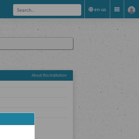
en-us
About this Institution
sarchiv