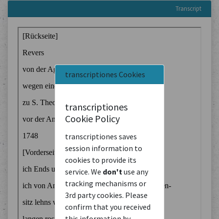
Transcript
transcriptiones Cookies
transcriptiones
Cookie Policy
transcriptiones saves
session information to
cookies to provide its
service. We
don't
use any
tracking mechanisms or
3rd party cookies. Please
confirm that you received
this information by