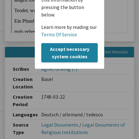
pressing the button
below.
Learn more by reading our
Terms Of Service
Accept necessary
Content Metadata
system cookies
Scribes
Agnes Grienig (?)
Creation
Basel
Location
Creation
1748-03-22
Period
Languages
Deutsch / allemand / tedesco
Source
Legal Documents
/
Legal Documents of
Type
Religious Institutions