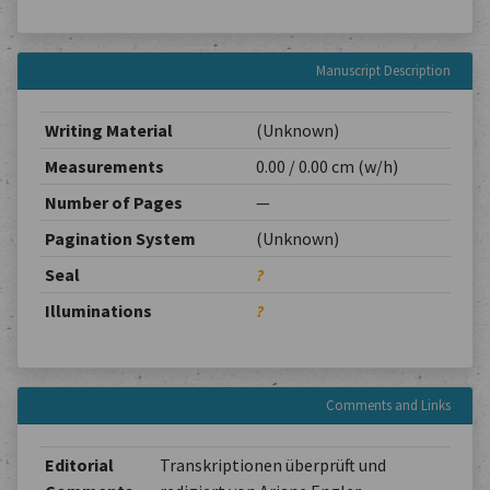
Manuscript Description
Writing Material
(Unknown)
Measurements
0.00 / 0.00 cm (w/h)
Number of Pages
—
Pagination System
(Unknown)
Seal
?
Illuminations
?
Comments and Links
Editorial
Transkriptionen überprüft und