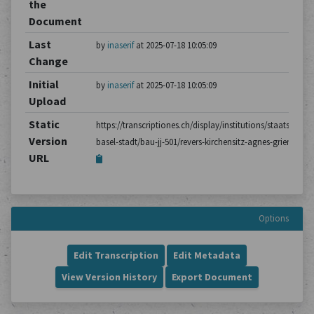
the
Document
Last
by
inaserif
at 2025-07-18 10:05:09
Change
Initial
by
inaserif
at 2025-07-18 10:05:09
Upload
Static
https://transcriptiones.ch/display/institutions/staatsarchiv
Version
basel-stadt/bau-jj-501/revers-kirchensitz-agnes-grienig/1/
URL
Options
Edit Transcription
Edit Metadata
View Version History
Export Document