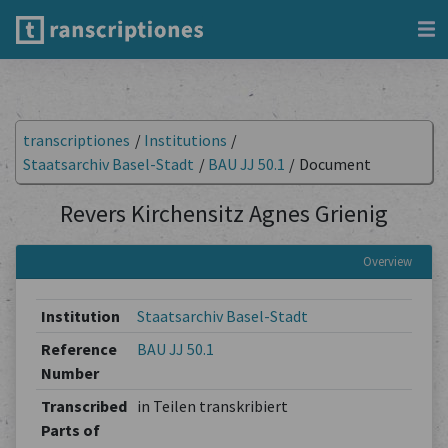
transcriptiones
/
Institutions
/
Staatsarchiv Basel-Stadt
/
BAU JJ 50.1
/
Document
Revers Kirchensitz Agnes Grienig
Overview
Institution
Staatsarchiv Basel-Stadt
Reference
BAU JJ 50.1
Number
Transcribed
in Teilen transkribiert
Parts of