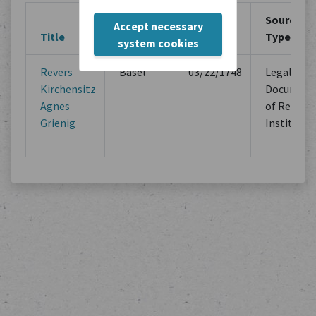
Creation
Creation
Source
Accept necessary
Title
Location
Period
Type
system cookies
Revers
Basel
03/22/1748
Legal
Kirchensitz
Document
Agnes
of Religio
Grienig
Institutio