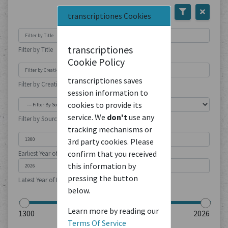
transcriptiones Cookies
transcriptiones
Filter by Title
Cookie Policy
transcriptiones saves
Filter by Creation Location
session information to
cookies to provide its
service. We
don't
use any
Filter by Source Type
tracking mechanisms or
3rd party cookies. Please
confirm that you received
Earliest Year of Publication
this information by
pressing the button
Latest Year of Publication
below.
Learn more by reading our
Terms Of Service