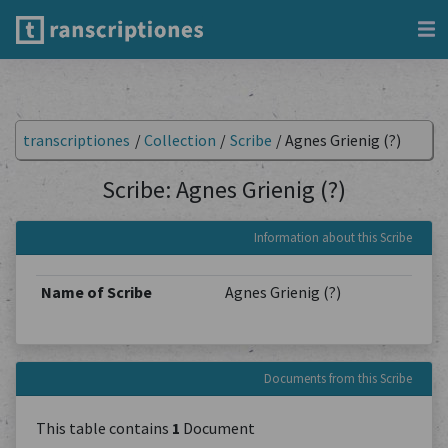
transcriptiones
/
Collection
/
Scribe
/
Agnes Grienig (?)
Scribe: Agnes Grienig (?)
Information about this Scribe
Name of Scribe
Agnes Grienig (?)
Documents from this Scribe
This table contains
1
Document