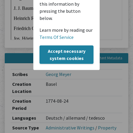
this information by
pressing the button
below.
Learn more by reading our
Terms Of Service
Accept necessary
system cookies
Content Metadata
Scribes
Georg Meyer
Creation
Basel
Location
Creation
1774-08-24
Period
Languages
Deutsch / allemand / tedesco
Source Type
Administrative Writings
/
Property