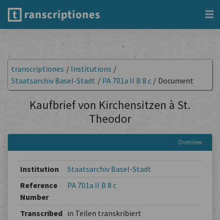
transcriptiones
/
Institutions
/
Staatsarchiv Basel-Stadt
/
PA 701a II B 8 c
/
Document
Kaufbrief von Kirchensitzen à St.
Theodor
Overview
Institution
Staatsarchiv Basel-Stadt
Reference
PA 701a II B 8 c
Number
Transcribed
in Teilen transkribiert