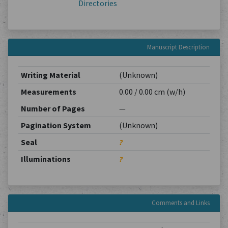
Directories
Manuscript Description
Writing Material
(Unknown)
Measurements
0.00 / 0.00 cm (w/h)
Number of Pages
—
Pagination System
(Unknown)
Seal
?
Illuminations
?
Comments and Links