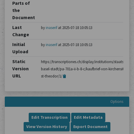
Parts of
the
Document
Last
by
inaserif
at 2025-07-18 10:05:13
Change
Initial
by
inaserif
at 2025-07-18 10:05:13
Upload
Static
https://transcriptiones.ch/display/institutions/staatsarchiv
Version
basel-stadt/pa-701a-ii-b-8-c/kaufbrief-von-kirchensitzen-a-
URL
st-theodor/1/
Options
Edit Transcription
Edit Metadata
View Version History
Export Document