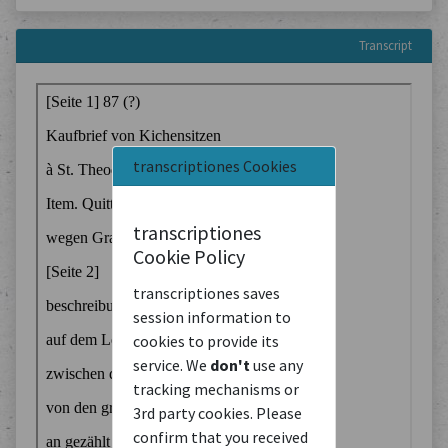
Transcript
transcriptiones Cookies
transcriptiones
Cookie Policy
transcriptiones saves
session information to
cookies to provide its
service. We
don't
use any
tracking mechanisms or
3rd party cookies. Please
confirm that you received