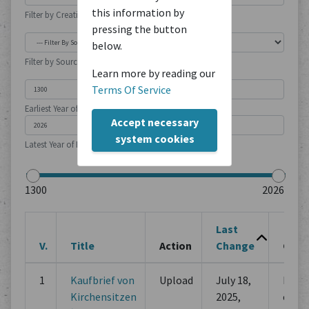
this information by
Filter by Creation Location
pressing the button
below.
Filter by Source Type
Learn more by reading our
Terms Of Service
Earliest Year of Publication
Accept necessary
system cookies
Latest Year of Publication
Last
V.
Title
Action
Change
Chan
1
Kaufbrief von
Upload
July 18,
Initia
Kirchensitzen
2025,
comm