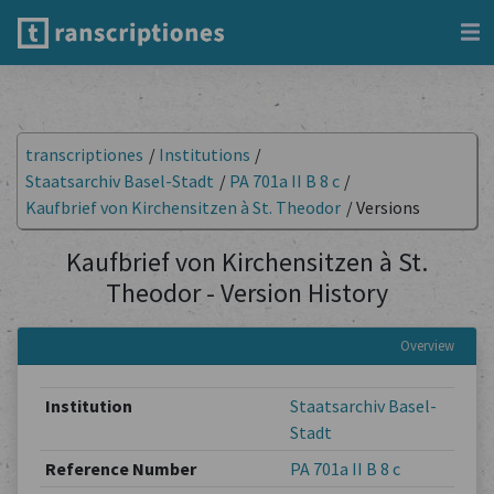
transcriptiones
/
Institutions
/
Staatsarchiv Basel-Stadt
/
PA 701a II B 8 c
/
Kaufbrief von Kirchensitzen à St. Theodor
/
Versions
Kaufbrief von Kirchensitzen à St.
Theodor - Version History
Overview
Institution
Staatsarchiv Basel-
Stadt
Reference Number
PA 701a II B 8 c