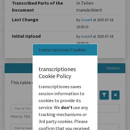
Transcribed Parts of the
in Teilen
Document
transkribiert
Last Change
by
inaserif
at 2025-07-18
10:05:13
Initial Upload
by
inaserif
at 2025-07-18
10:05:13
transcriptiones Cookies
transcriptiones
Versions
Cookie Policy
This table contains
1
Document
transcriptiones saves
session information to
cookies to provide its
service. We
don't
use any
tracking mechanisms or
Filter by Title
3rd party cookies. Please
confirm that you received