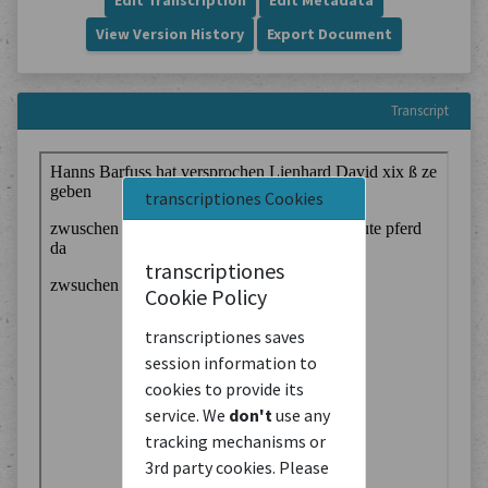
Edit Transcription
Edit Metadata
View Version History
Export Document
Transcript
transcriptiones Cookies
transcriptiones
Cookie Policy
transcriptiones saves
session information to
cookies to provide its
service. We
don't
use any
tracking mechanisms or
3rd party cookies. Please