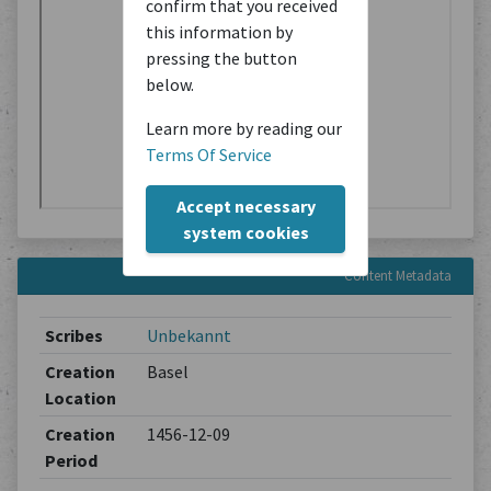
confirm that you received
this information by
pressing the button
below.
Learn more by reading our
Terms Of Service
Accept necessary
system cookies
Content Metadata
Scribes
Unbekannt
Creation
Basel
Location
Creation
1456-12-09
Period