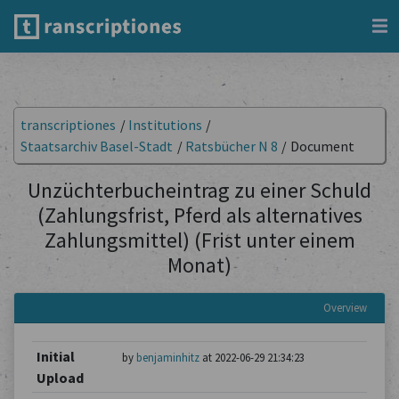
transcriptiones
/
Institutions
/
Staatsarchiv Basel-Stadt
/
Ratsbücher N 8
/
Document
Unzüchterbucheintrag zu einer Schuld
(Zahlungsfrist, Pferd als alternatives
Zahlungsmittel) (Frist unter einem
Monat)
Overview
Initial
by
benjaminhitz
at 2022-06-29 21:34:23
Upload