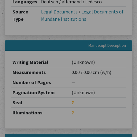
Languages
Deutsch / allemand / tedesco
Source
Legal Documents
/
Legal Documents of
Type
Mundane Institutions
Manuscript Description
Writing Material
(Unknown)
Measurements
0.00 / 0.00 cm (w/h)
Number of Pages
—
Pagination System
(Unknown)
Seal
?
Illuminations
?