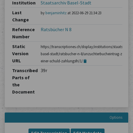
Institution
Staatsarchiv Basel-Stadt
Last
by
benjaminhitz
at 2022-06-29 21:34:23
Change
Reference
Ratsbücher N 8
Number
Static
https://transcriptiones.ch/display/institutions/staatsarchiv
Version
basel-stadt/ratsbucher-n-8/unzuchterbucheintrag-zu-
URL
einer-schuld-zahlungsfri/1/
Transcribed
39r
Parts of
the
Document
Options