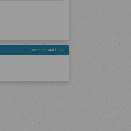
Comments and Links