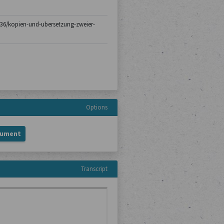
h-136/kopien-und-ubersetzung-zweier-
Options
cument
Transcript