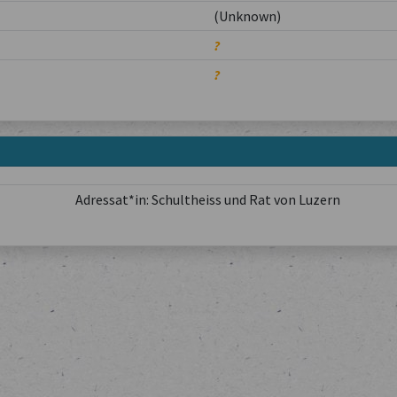
(Unknown)
?
?
Adressat*in: Schultheiss und Rat von Luzern