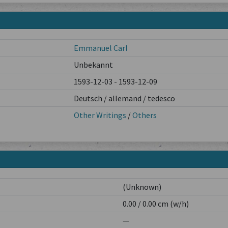
Emmanuel Carl
Unbekannt
1593-12-03 - 1593-12-09
Deutsch / allemand / tedesco
Other Writings
/
Others
(Unknown)
0.00 / 0.00 cm (w/h)
—