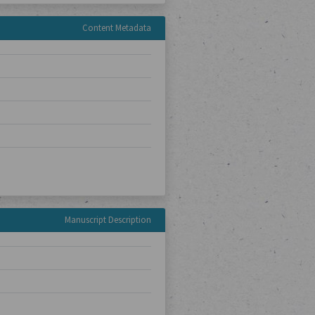
Content Metadata
Manuscript Description