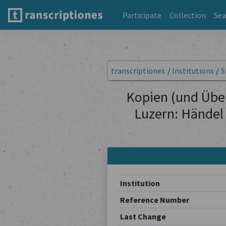
Participate
Collection
Sea
transcriptiones
/
Institutions
/
S
Kopien (und Übe
Luzern: Händel
Institution
Reference Number
Last Change