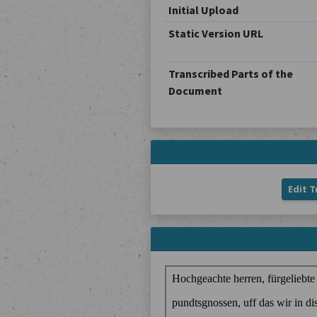
Initial Upload
Static Version URL
Transcribed Parts of the
Document
Edit T