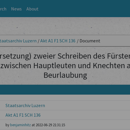
rch
News
About
taatsarchiv Luzern
/
Akt A1 F1 SCH 136
/
Document
rsetzung) zweier Schreiben des Fürste
 zwischen Hauptleuten und Knechten al
Beurlaubung
Staatsarchiv Luzern
Akt A1 F1 SCH 136
by
benjaminhitz
at 2022-06-29 21:31:15