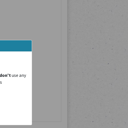
don't
use any
is