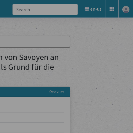
en-us
n von Savoyen an
s Grund für die
Overview