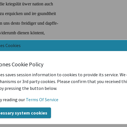
nes Cookies
iones Cookie Policy
es saves session information to cookies to provide its service. We
anisms or 3rd party cookies. Please confirm that you received th
by pressing the button below.
y reading our
Terms Of Service
cessary system cookies