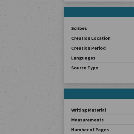
Scribes
Creation Location
Creation Period
Languages
Source Type
Writing Material
Measurements
Number of Pages