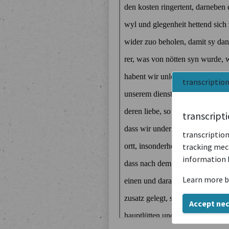
transcriptio
transcript
transcription
tracking mech
information 
Learn more b
Accept ne