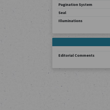
Pagination System
Seal
Illuminations
Editorial Comments