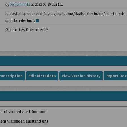
by
benjaminhitz
at 2022-06-29 21:31:15
https://transcriptiones.ch/display/institutions/staatsarchiv-luzern/akt-a1-f1-sc
schreiben-des-fur/1/
Gesamtes Dokument?
ranscription
Edit Metadata
View Version History
Export Do