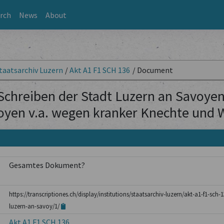
rch
News
About
taatsarchiv Luzern
/
Akt A1 F1 SCH 136
/
Document
Schreiben der Stadt Luzern an Savoyen 
oyen v.a. wegen kranker Knechte und 
Gesamtes Dokument?
https://transcriptiones.ch/display/institutions/staatsarchiv-luzern/akt-a1-f1-sch
luzern-an-savoy/1/
Akt A1 F1 SCH 136