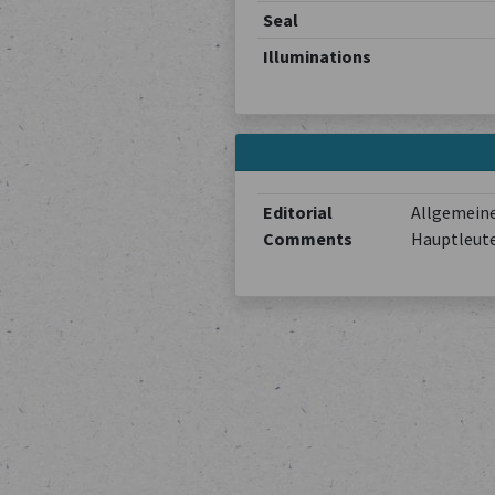
Seal
Illuminations
Editorial
Allgemeine
Comments
Hauptleute