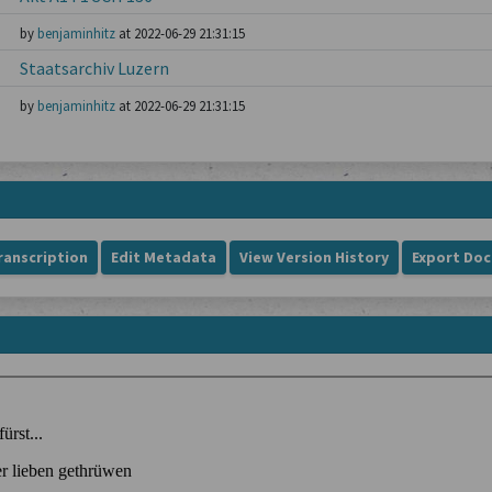
by
benjaminhitz
at 2022-06-29 21:31:15
Staatsarchiv Luzern
by
benjaminhitz
at 2022-06-29 21:31:15
ranscription
Edit Metadata
View Version History
Export Do