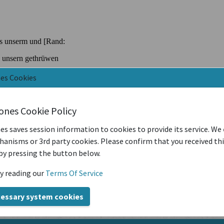
nes Cookies
iones Cookie Policy
es saves session information to cookies to provide its service. We
anisms or 3rd party cookies. Please confirm that you received th
by pressing the button below.
y reading our
Terms Of Service
cessary system cookies