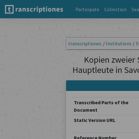
Participate
Collection
Sea
transcriptiones
/
Institutions
/
S
Kopien zweier 
Hauptleute in Sav
Transcribed Parts of the
Document
Static Version URL
Reference Number