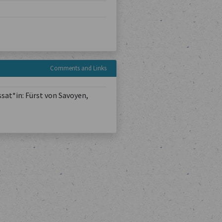
Comments and Links
sat*in: Fürst von Savoyen,