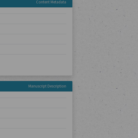
Content Metadata
Manuscript Description