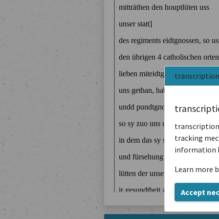
transcriptio
transcript
transcription
tracking mech
information 
Learn more b
Accept ne