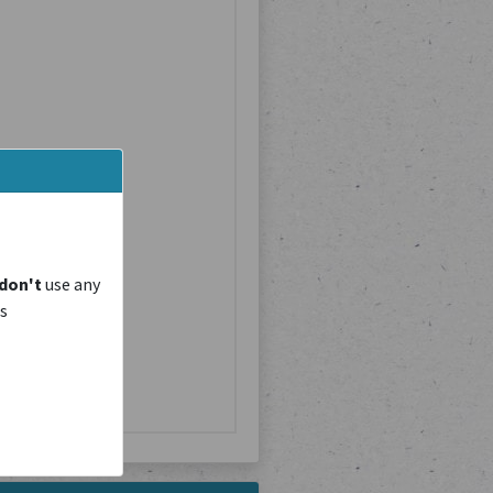
don't
use any
is