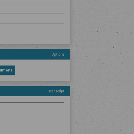
Options
cument
Transcript