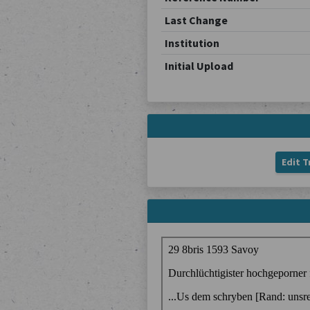
Last Change
Institution
Initial Upload
Edit T