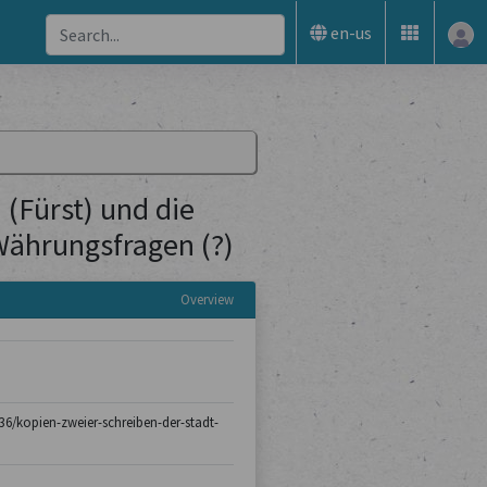
en-us
(Fürst) und die
Währungsfragen (?)
Overview
-136/kopien-zweier-schreiben-der-stadt-