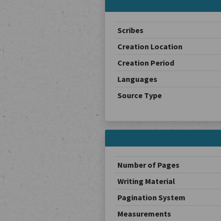
Scribes
Creation Location
Creation Period
Languages
Source Type
Number of Pages
Writing Material
Pagination System
Measurements