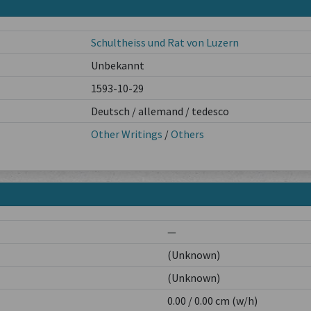
Schultheiss und Rat von Luzern
Unbekannt
1593-10-29
Deutsch / allemand / tedesco
Other Writings
/
Others
—
(Unknown)
(Unknown)
0.00 / 0.00 cm (w/h)