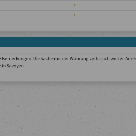
?
?
 Bemerkungen: Die Sache mit der Währung zieht sich weiter. Adres
 in Savoyen