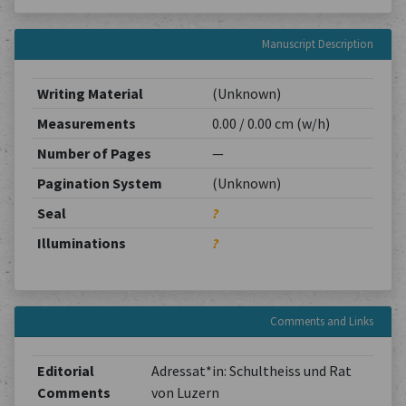
Manuscript Description
Writing Material
(Unknown)
Measurements
0.00 / 0.00 cm (w/h)
Number of Pages
—
Pagination System
(Unknown)
Seal
?
Illuminations
?
Comments and Links
Editorial
Adressat*in: Schultheiss und Rat
Comments
von Luzern