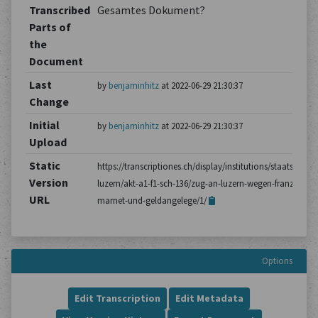
Transcribed
Gesamtes Dokument?
Parts of
the
Document
Last
by
benjaminhitz
at 2022-06-29 21:30:37
Change
Initial
by
benjaminhitz
at 2022-06-29 21:30:37
Upload
Static
https://transcriptiones.ch/display/institutions/staatsarchiv
Version
luzern/akt-a1-f1-sch-136/zug-an-luzern-wegen-franz-
URL
marnet-und-geldangelege/1/
Options
Edit Transcription
Edit Metadata