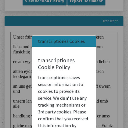
View Version History
Export Document
Transcript
transcriptiones Cookies
transcriptiones
Cookie Policy
transcriptiones saves
session information to
cookies to provide its
service. We
don't
use any
tracking mechanisms or
3rd party cookies. Please
confirm that you received
this information by