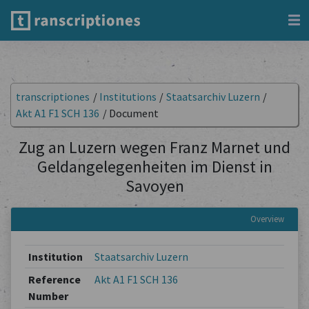
transcriptiones
/
Institutions
/
Staatsarchiv Luzern
/
Akt A1 F1 SCH 136
/
Document
Zug an Luzern wegen Franz Marnet und
Geldangelegenheiten im Dienst in
Savoyen
Overview
Institution
Staatsarchiv Luzern
Reference
Akt A1 F1 SCH 136
Number