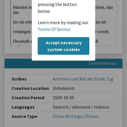
pressing the button
below.
Learn more by reading our
Terms Of Service
Accept necessary
system cookies
Content Metadata
Scribes
Ammann und Rät der Stadt Zug
Creation Location
Unbekannt
Creation Period
1559-10-05
Languages
Deutsch / allemand / tedesco
Source Type
Other Writings
/
Others