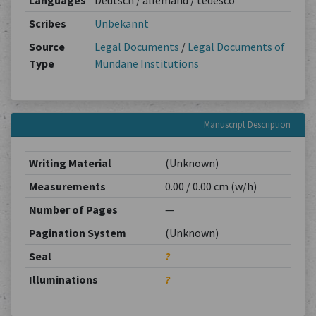
Languages
Deutsch / allemand / tedesco
Scribes
Unbekannt
Source
Legal Documents
/
Legal Documents of
Type
Mundane Institutions
Manuscript Description
Writing Material
(Unknown)
Measurements
0.00 / 0.00 cm (w/h)
Number of Pages
—
Pagination System
(Unknown)
Seal
?
Illuminations
?