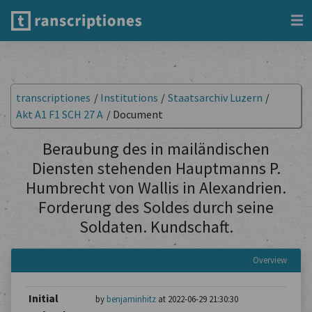
transcriptiones
/
Institutions
/
Staatsarchiv Luzern
/
Akt A1 F1 SCH 27 A
/
Document
Beraubung des in mailändischen
Diensten stehenden Hauptmanns P.
Humbrecht von Wallis in Alexandrien.
Forderung des Soldes durch seine
Soldaten. Kundschaft.
Overview
Initial
by
benjaminhitz
at 2022-06-29 21:30:30