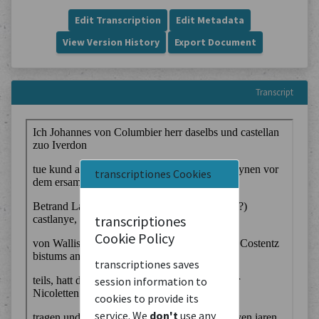
Edit Transcription
Edit Metadata
View Version History
Export Document
Transcript
transcriptiones Cookies
transcriptiones
Cookie Policy
transcriptiones saves
session information to
cookies to provide its
service. We
don't
use any