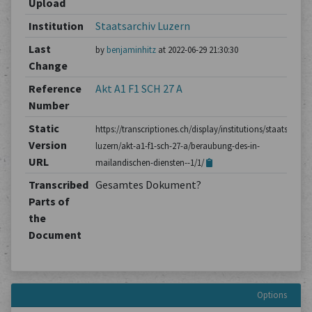
Upload
Institution
Staatsarchiv Luzern
Last
by
benjaminhitz
at 2022-06-29 21:30:30
Change
Reference
Akt A1 F1 SCH 27 A
Number
Static
https://transcriptiones.ch/display/institutions/staatsarchiv
Version
luzern/akt-a1-f1-sch-27-a/beraubung-des-in-
URL
mailandischen-diensten--1/1/
Transcribed
Gesamtes Dokument?
Parts of
the
Document
Options