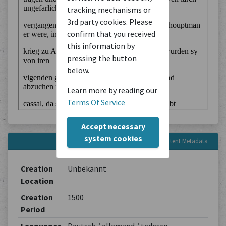
tracking mechanisms or
3rd party cookies. Please
confirm that you received
this information by
pressing the button
below.
Learn more by reading our
Terms Of Service
Accept necessary
system cookies
Content Metadata
Creation
Unbekannt
Location
Creation
1500
Period