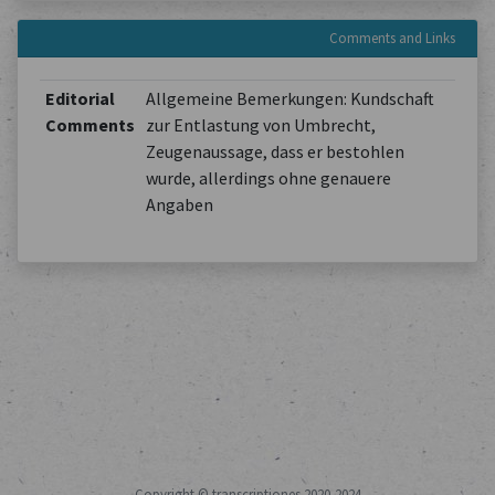
Comments and Links
Editorial
Allgemeine Bemerkungen: Kundschaft
Comments
zur Entlastung von Umbrecht,
Zeugenaussage, dass er bestohlen
wurde, allerdings ohne genauere
Angaben
Copyright © transcriptiones 2020-2024