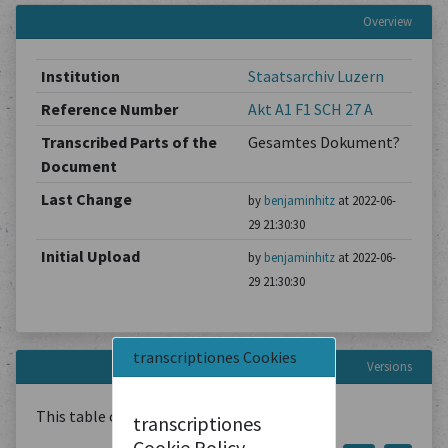
Overview
Institution
Staatsarchiv Luzern
Reference Number
Akt A1 F1 SCH 27 A
Transcribed Parts of the
Gesamtes Dokument?
Document
Last Change
by
benjaminhitz
at 2022-06-
29 21:30:30
Initial Upload
by
benjaminhitz
at 2022-06-
29 21:30:30
transcriptiones Cookies
Versions
This table contains
1
Document
transcriptiones
Cookie Policy