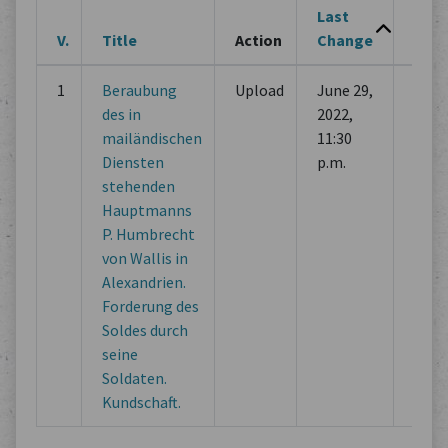
Last
V.
Title
Action
Change
Cha
1
Beraubung
Upload
June 29,
Initi
des in
2022,
com
mailändischen
11:30
Diensten
p.m.
stehenden
Hauptmanns
P. Humbrecht
von Wallis in
Alexandrien.
Forderung des
Soldes durch
seine
Soldaten.
Kundschaft.