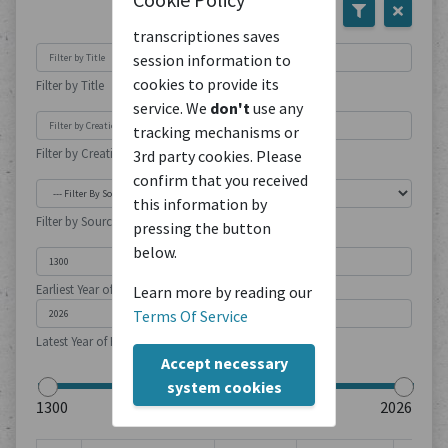
transcriptiones saves
session information to
cookies to provide its
Filter by Title
service. We
don't
use any
tracking mechanisms or
Filter by Creation Location
3rd party cookies. Please
confirm that you received
this information by
Filter by Source Type
pressing the button
below.
Earliest Year of Publication
Learn more by reading our
Terms Of Service
Latest Year of Publication
Accept necessary
system cookies