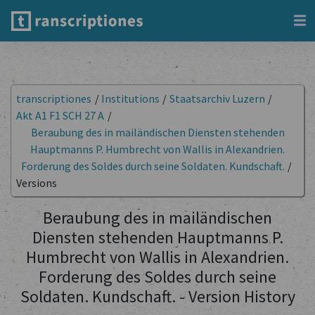
transcriptiones
/
Institutions
/
Staatsarchiv Luzern
/
Akt A1 F1 SCH 27 A
/
Beraubung des in mailändischen Diensten stehenden
Hauptmanns P. Humbrecht von Wallis in Alexandrien.
Forderung des Soldes durch seine Soldaten. Kundschaft.
/
Versions
Beraubung des in mailändischen
Diensten stehenden Hauptmanns P.
Humbrecht von Wallis in Alexandrien.
Forderung des Soldes durch seine
Soldaten. Kundschaft. - Version History