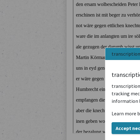
transcriptio
transcript
transcription
tracking mech
information 
Learn more b
Accept ne