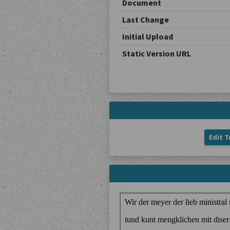
Document
Last Change
Initial Upload
Static Version URL
Edit T