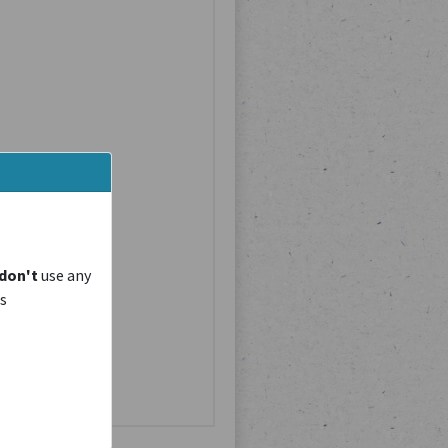
don't
use any
is