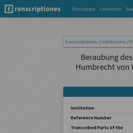
Participate
Collection
Sea
transcriptiones
/
Institutions
/
S
Beraubung des
Humbrecht von Wa
Institution
Reference Number
Transcribed Parts of the