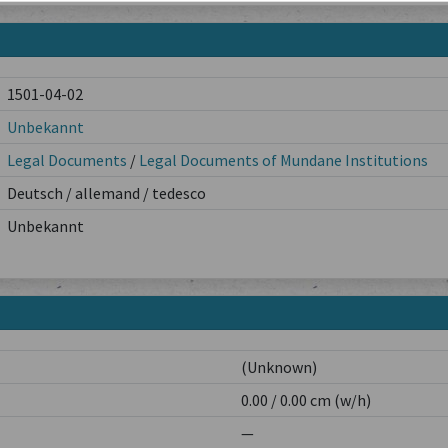
1501-04-02
Unbekannt
Legal Documents
/
Legal Documents of Mundane Institutions
Deutsch / allemand / tedesco
Unbekannt
(Unknown)
0.00 / 0.00 cm (w/h)
—