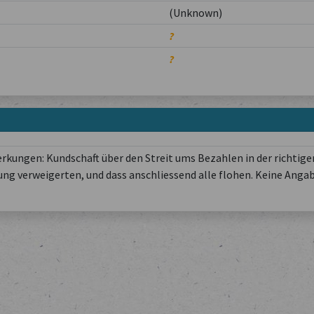
(Unknown)
?
?
kungen: Kundschaft über den Streit ums Bezahlen in der richtige
ung verweigerten, und dass anschliessend alle flohen. Keine Anga