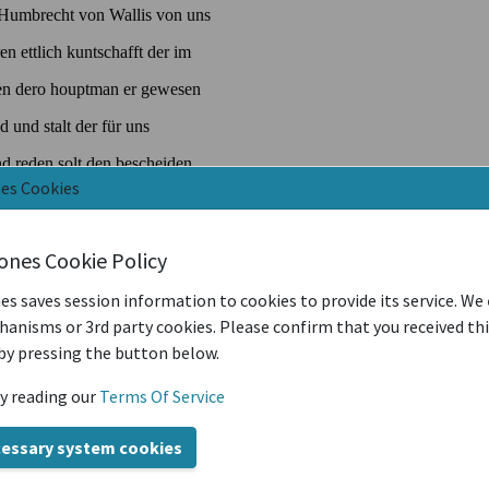
nes Cookies
iones Cookie Policy
es saves session information to cookies to provide its service. We
anisms or 3rd party cookies. Please confirm that you received th
by pressing the button below.
y reading our
Terms Of Service
cessary system cookies