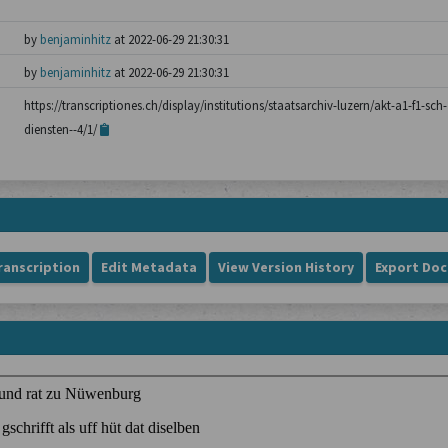
by
benjaminhitz
at 2022-06-29 21:30:31
by
benjaminhitz
at 2022-06-29 21:30:31
https://transcriptiones.ch/display/institutions/staatsarchiv-luzern/akt-a1-f1-s
diensten--4/1/
ranscription
Edit Metadata
View Version History
Export Do