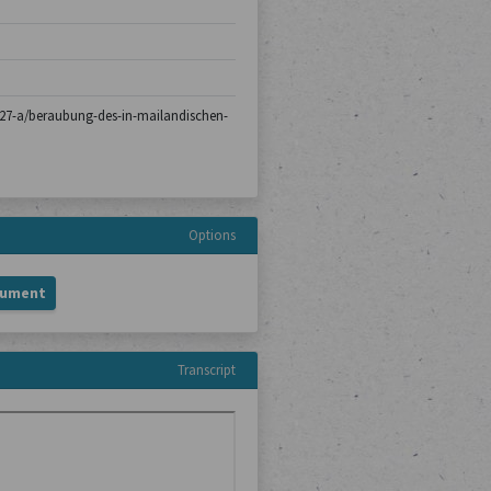
ch-27-a/beraubung-des-in-mailandischen-
Options
cument
Transcript