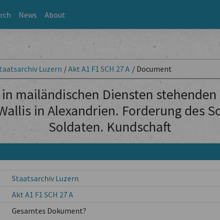
rch
News
About
taatsarchiv Luzern
/
Akt A1 F1 SCH 27 A
/
Document
 in mailändischen Diensten stehenden
llis in Alexandrien. Forderung des S
Soldaten. Kundschaft
Staatsarchiv Luzern
Akt A1 F1 SCH 27 A
Gesamtes Dokument?