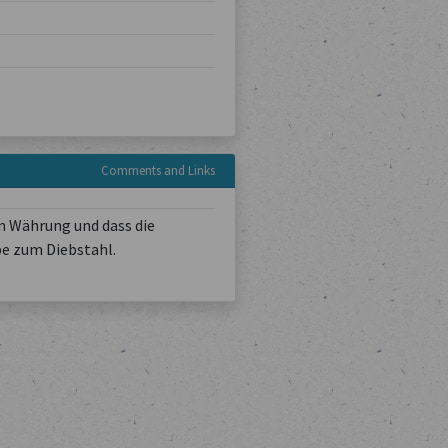
Comments and Links
n Währung und dass die
be zum Diebstahl.