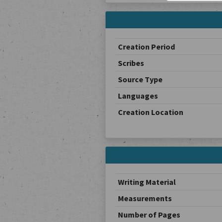
Creation Period
Scribes
Source Type
Languages
Creation Location
Writing Material
Measurements
Number of Pages