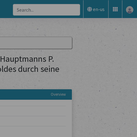
en-us
 Hauptmanns P.
oldes durch seine
Overview