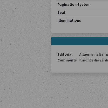
Pagination System
Seal
Illuminations
Editorial
Allgemeine Bemer
Comments
Knechte die Zahl