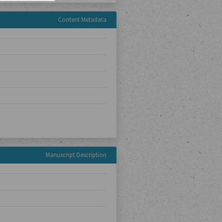
Content Metadata
Manuscript Description