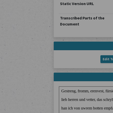
Static Version URL
Transcribed Parts of the
Document
Edit T