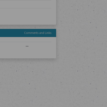
Comments and Links
—