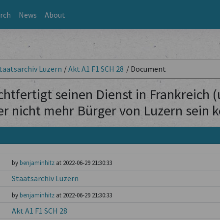
rch
News
About
taatsarchiv Luzern
/
Akt A1 F1 SCH 28
/
Document
htfertigt seinen Dienst in Frankreich 
er nicht mehr Bürger von Luzern sein 
by
benjaminhitz
at 2022-06-29 21:30:33
Staatsarchiv Luzern
by
benjaminhitz
at 2022-06-29 21:30:33
Akt A1 F1 SCH 28