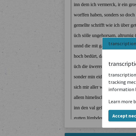
transcriptio
transcript
transcription
tracking mech
information 
Learn more b
Accept ne