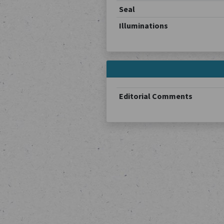
Seal
Illuminations
Editorial Comments