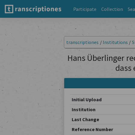
Participate
Collection
Sea
transcriptiones
/
Institutions
/
S
Hans Überlinger rec
dass 
Initial Upload
Institution
Last Change
Reference Number