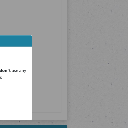
don't
use any
is