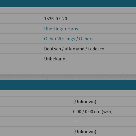
1536-07-20
Überlinger Hans
Other Writings
/
Others
Deutsch / allemand / tedesco
Unbekannt
(Unknown)
0.00 / 0.00 cm (w/h)
—
(Unknown)