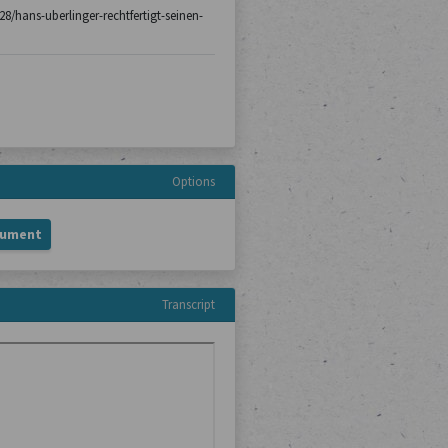
-28/hans-uberlinger-rechtfertigt-seinen-
Options
cument
Transcript