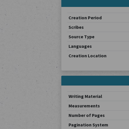
Creation Period
Scribes
Source Type
Languages
Creation Location
Writing Material
Measurements
Number of Pages
Pagination System