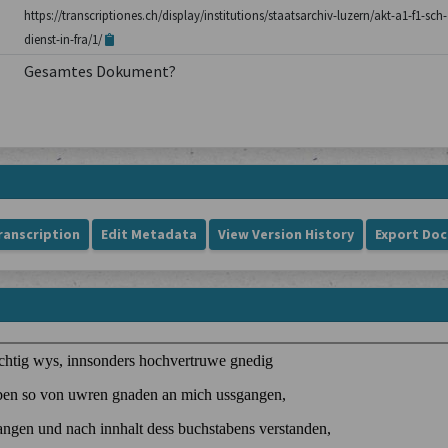
https://transcriptiones.ch/display/institutions/staatsarchiv-luzern/akt-a1-f1-sch
dienst-in-fra/1/
Gesamtes Dokument?
ranscription
Edit Metadata
View Version History
Export Do