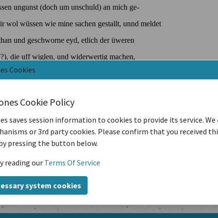
nes Cookies
iones Cookie Policy
es saves session information to cookies to provide its service. We
anisms or 3rd party cookies. Please confirm that you received th
by pressing the button below.
y reading our
Terms Of Service
cessary system cookies