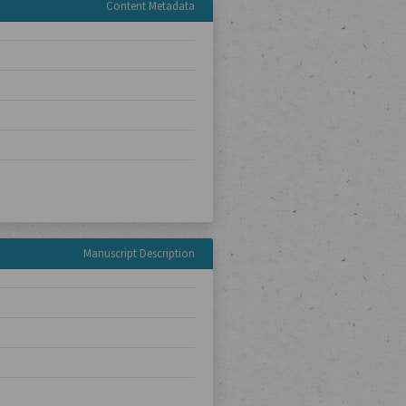
Content Metadata
Manuscript Description