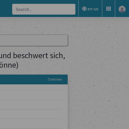
en-us
(und beschwert sich,
könne)
Overview