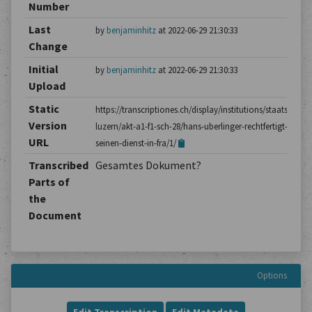
Number
Last
by
benjaminhitz
at 2022-06-29 21:30:33
Change
Initial
by
benjaminhitz
at 2022-06-29 21:30:33
Upload
Static
https://transcriptiones.ch/display/institutions/staatsarchiv
Version
luzern/akt-a1-f1-sch-28/hans-uberlinger-rechtfertigt-
URL
seinen-dienst-in-fra/1/
Transcribed
Gesamtes Dokument?
Parts of
the
Document
Options