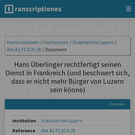
transcriptiones
/
Institutions
/
Staatsarchiv Luzern
/
Akt A1 F1 SCH 28
/
Document
Hans Überlinger rechtfertigt seinen
Dienst in Frankreich (und beschwert sich,
dass er nicht mehr Bürger von Luzern
sein könne)
Overview
Institution
Staatsarchiv Luzern
Reference
Akt A1 F1 SCH 28