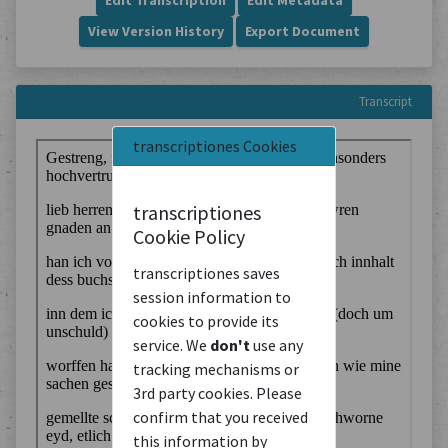
Edit Transcription
Edit Metadata
View Version History
Export Document
Transcript
transcriptiones Cookies
transcriptiones
Cookie Policy
transcriptiones saves
session information to
cookies to provide its
service. We
don't
use any
tracking mechanisms or
3rd party cookies. Please
confirm that you received
this information by