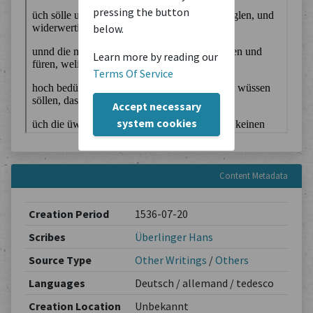
pressing the button
below.
Learn more by reading our
Terms Of Service
Accept necessary
system cookies
Content Metadata
Creation Period
1536-07-20
Scribes
Überlinger Hans
Source Type
Other Writings
/
Others
Languages
Deutsch / allemand / tedesco
Creation Location
Unbekannt