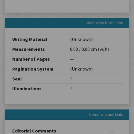
Manuscript Description
Writing Material
(Unknown)
Measurements
0.00 / 0.00 cm (w/h)
Number of Pages
—
Pagination System
(Unknown)
Seal
?
Illuminations
?
Comments and Links
Editorial Comments
—