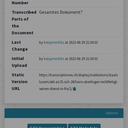
Number
Transcribed
Gesamtes Dokument?
Parts of
the
Document
Last
by
benjaminhitz
at 2022-06-29 21:30:33
Change
Initial
by
benjaminhitz
at 2022-06-29 21:30:33
Upload
Static
https://transcriptiones.ch/display/institutions/staatsarchiv
Version
luzern/akt-a1-f1-sch-28/hans-uberlinger-rechtfertigt-
URL
seinen-dienst-in-fra/1/
Options