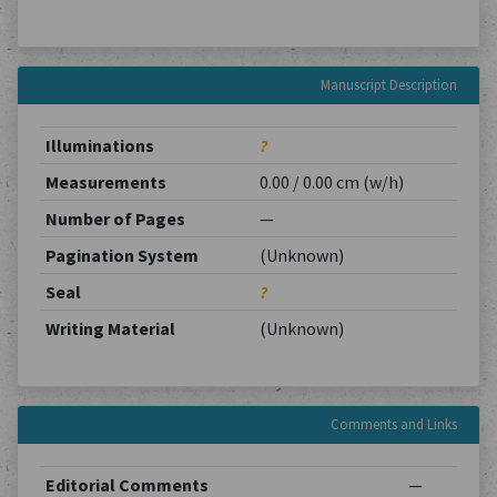
Manuscript Description
Illuminations
?
Measurements
0.00 / 0.00 cm (w/h)
Number of Pages
—
Pagination System
(Unknown)
Seal
?
Writing Material
(Unknown)
Comments and Links
Editorial Comments
—