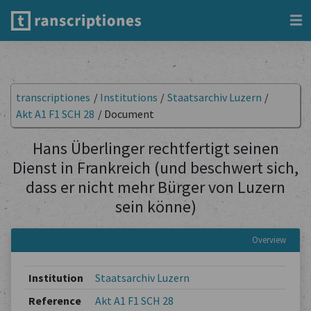
transcriptiones
/
Institutions
/
Staatsarchiv Luzern
/
Akt A1 F1 SCH 28
/
Document
Hans Überlinger rechtfertigt seinen
Dienst in Frankreich (und beschwert sich,
dass er nicht mehr Bürger von Luzern
sein könne)
Overview
Institution
Staatsarchiv Luzern
Reference
Akt A1 F1 SCH 28