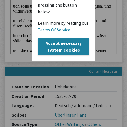
pressing the button
below.
Learn more by reading our
Terms Of Service
Accept necessary
system cookies
Content Metadata
Creation Location
Unbekannt
Creation Period
1536-07-20
Languages
Deutsch / allemand / tedesco
Scribes
Überlinger Hans
Source Type
Other Writings
/
Others