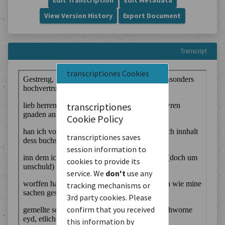
Edit Transcription
Edit Metadata
View Version History
Export Document
Transcript
transcriptiones Cookies
transcriptiones
Cookie Policy
transcriptiones saves
session information to
cookies to provide its
service. We
don't
use any
tracking mechanisms or
3rd party cookies. Please
confirm that you received
this information by