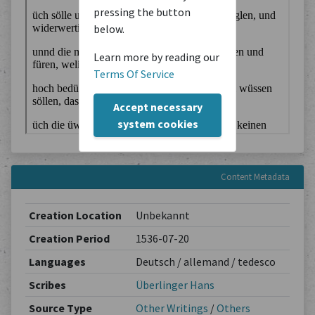
pressing the button
below.
Learn more by reading our
Terms Of Service
Accept necessary
system cookies
Content Metadata
Creation Location
Unbekannt
Creation Period
1536-07-20
Languages
Deutsch / allemand / tedesco
Scribes
Überlinger Hans
Source Type
Other Writings
/
Others