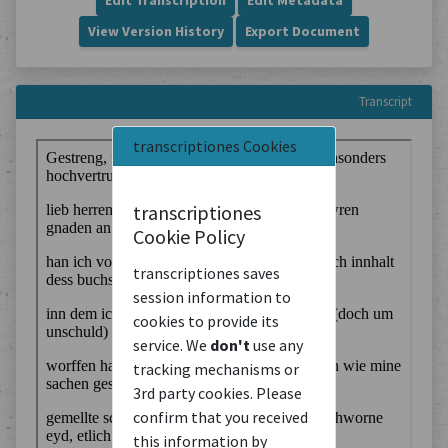
Edit Transcription
Edit Metadata
View Version History
Export Document
Transcript
transcriptiones Cookies
transcriptiones
Cookie Policy
transcriptiones saves
session information to
cookies to provide its
service. We
don't
use any
tracking mechanisms or
3rd party cookies. Please
confirm that you received
this information by