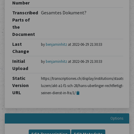
Number
Transcribed
Gesamtes Dokument?
Parts of
the
Document
Last
by
benjaminhitz
at 2022-06-29 21:30:33
Change
Initial
by
benjaminhitz
at 2022-06-29 21:30:33
Upload
Static
https://transcriptiones.ch/display/institutions/staatsarchiv
Version
luzern/akt-a1-f1-sch-28/hans-uberlinger-rechtfertigt-
URL
seinen-dienst-in-fra/1/
Options