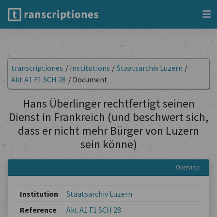
transcriptiones
/
Institutions
/
Staatsarchiv Luzern
/
Akt A1 F1 SCH 28
/
Document
Hans Überlinger rechtfertigt seinen
Dienst in Frankreich (und beschwert sich,
dass er nicht mehr Bürger von Luzern
sein könne)
Overview
Institution
Staatsarchiv Luzern
Reference
Akt A1 F1 SCH 28