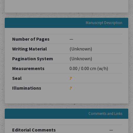
Manuscript Description
Number of Pages
—
Writing Material
(Unknown)
Pagination System
(Unknown)
Measurements
0.00 / 0.00 cm (w/h)
Seal
?
Illuminations
?
Comments and Links
Editorial Comments
—