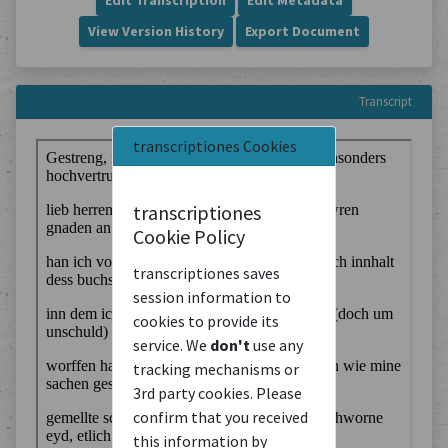
Edit Transcription
Edit Metadata
View Version History
Export Document
Transcript
transcriptiones Cookies
transcriptiones
Cookie Policy
transcriptiones saves
session information to
cookies to provide its
service. We
don't
use any
tracking mechanisms or
3rd party cookies. Please
confirm that you received
this information by