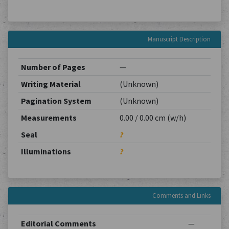
Manuscript Description
Number of Pages
—
Writing Material
(Unknown)
Pagination System
(Unknown)
Measurements
0.00 / 0.00 cm (w/h)
Seal
?
Illuminations
?
Comments and Links
Editorial Comments
—