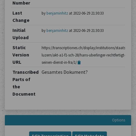
Number
Last
by
benjaminhitz
at 2022-06-29 21:30:33
Change
Initial
by
benjaminhitz
at 2022-06-29 21:30:33
Upload
Static
https://transcriptiones.ch/display/institutions/staatsarchiv
Version
luzern/akt-a1-f1-sch-28/hans-uberlinger-rechtfertigt-
URL
seinen-dienst-in-fra/1/
Transcribed
Gesamtes Dokument?
Parts of
the
Document
Options