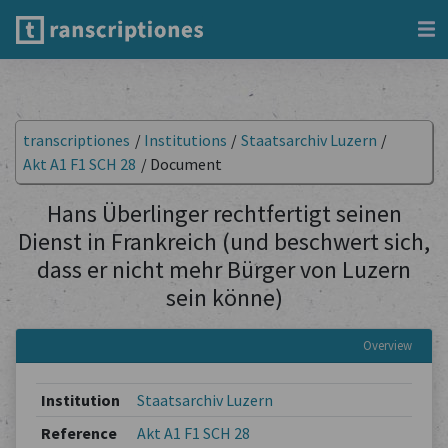
transcriptiones
/
Institutions
/
Staatsarchiv Luzern
/
Akt A1 F1 SCH 28
/
Document
Hans Überlinger rechtfertigt seinen
Dienst in Frankreich (und beschwert sich,
dass er nicht mehr Bürger von Luzern
sein könne)
Overview
Institution
Staatsarchiv Luzern
Reference
Akt A1 F1 SCH 28