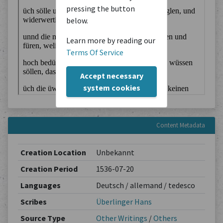
pressing the button
below.
Learn more by reading our
Terms Of Service
Accept necessary
system cookies
Content Metadata
Creation Location
Unbekannt
Creation Period
1536-07-20
Languages
Deutsch / allemand / tedesco
Scribes
Überlinger Hans
Source Type
Other Writings
/
Others